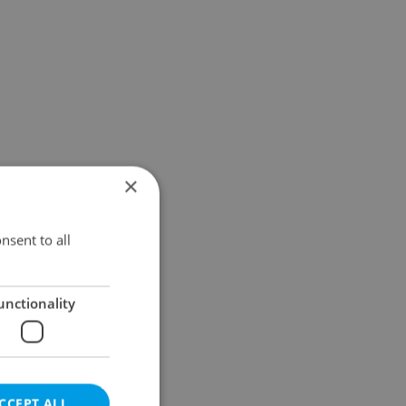
×
nsent to all
unctionality
CCEPT ALL