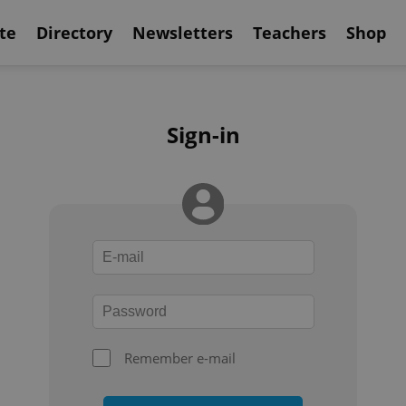
te
Directory
Newsletters
Teachers
Shop
Sign-in
Remember e-mail