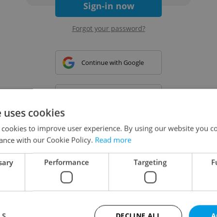
Sign-in now
Forgot your password?
Continue with Google
Continue with Apple
e uses cookies
 cookies to improve user experience. By using our website you co
Continue with Seznam
ance with our Cookie Policy.
Read more
sary
Performance
Targeting
F
Continue with Facebook
Create a new e-mail account
LS
DECLINE ALL
A