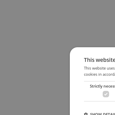
This websit
This website uses
cookies in accord
Strictly neces
SHOW DETAI