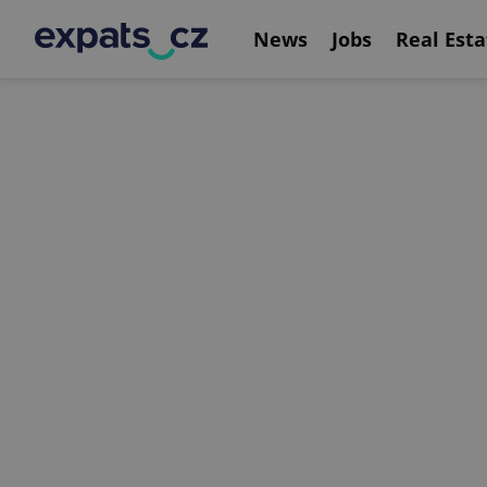
News
Jobs
Real Esta