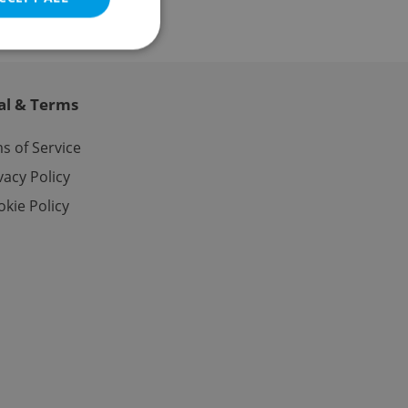
al & Terms
e website cannot be
s of Service
vacy Policy
kie Policy
eal estate
state agency profile
 to provide full
te positions to end
s not repeatedly
cord of user votes
ensure the correct
ensure best practices
ob advertisers of a
is is necessary to
anding presence and
atedly triggered on