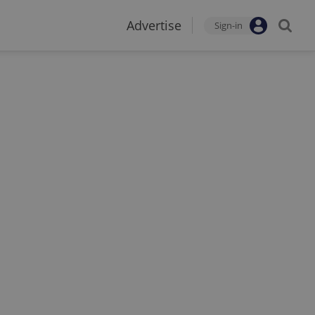
Advertise
Sign-in