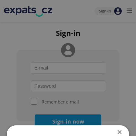
Sign-in
Sign-in
Remember e-mail
Sign-in now
×
Forgot your password?