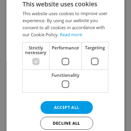
This website uses cookies
This website uses cookies to improve user
experience. By using our website you
Continue with Google
consent to all cookies in accordance with
our Cookie Policy.
Read more
Continue with Apple
Strictly
Performance
Targeting
necessary
Continue with Seznam
Functionality
Continue with Facebook
Create a new e-mail account
ACCEPT ALL
DECLINE ALL