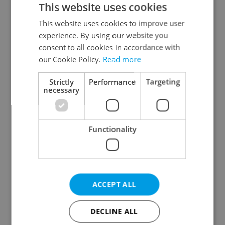
This website uses cookies
This website uses cookies to improve user
experience. By using our website you
Continue with Google
consent to all cookies in accordance with
our Cookie Policy.
Read more
Continue with Apple
Strictly
Performance
Targeting
necessary
Continue with Seznam
Functionality
Continue with Facebook
Create a new e-mail account
ACCEPT ALL
DECLINE ALL