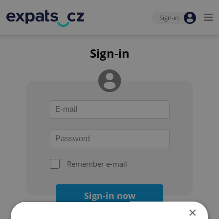
Sign-in
Sign-in
Remember e-mail
Sign-in now
×
Forgot your password?