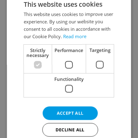
This website uses cookies
This website uses cookies to improve user
experience. By using our website you
Continue with Google
consent to all cookies in accordance with
our Cookie Policy.
Read more
Continue with Apple
Strictly
Performance
Targeting
necessary
Continue with Seznam
Functionality
Continue with Facebook
Create a new e-mail account
ACCEPT ALL
DECLINE ALL