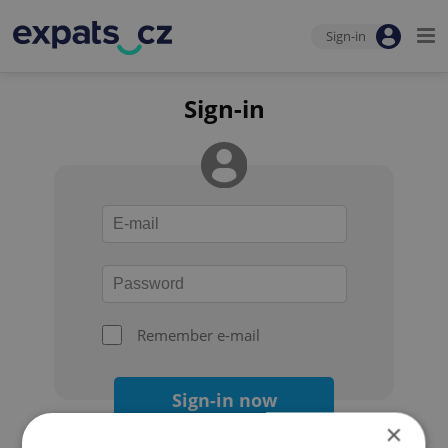
Sign-in
Sign-in
Remember e-mail
Sign-in now
×
Forgot your password?