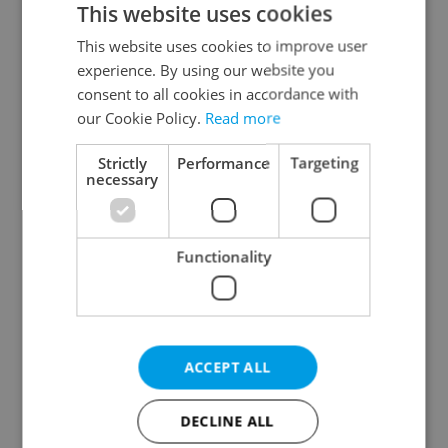
This website uses cookies
This website uses cookies to improve user
experience. By using our website you
Continue with Google
consent to all cookies in accordance with
our Cookie Policy.
Read more
Continue with Apple
Strictly
Performance
Targeting
necessary
Continue with Seznam
Functionality
Continue with Facebook
Create a new e-mail account
ACCEPT ALL
DECLINE ALL