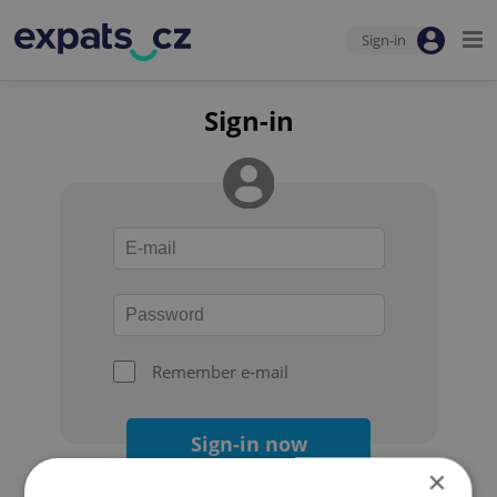
Sign-in
Sign-in
Remember e-mail
Sign-in now
×
Forgot your password?