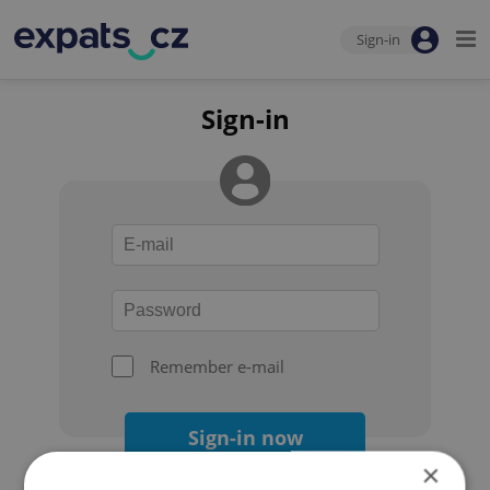
Sign-in
Sign-in
Remember e-mail
Sign-in now
×
Forgot your password?