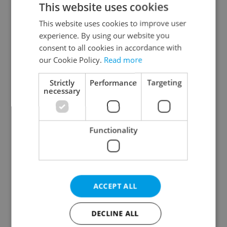
This website uses cookies
This website uses cookies to improve user
experience. By using our website you
Continue with Google
consent to all cookies in accordance with
our Cookie Policy.
Read more
Continue with Apple
Strictly
Performance
Targeting
necessary
Continue with Seznam
Functionality
Continue with Facebook
Create a new e-mail account
ACCEPT ALL
DECLINE ALL