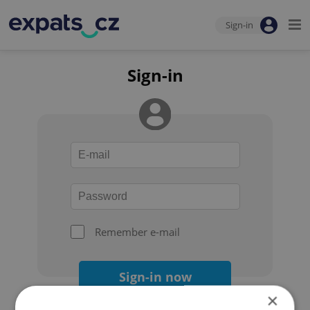
Sign-in
Sign-in
Remember e-mail
Sign-in now
×
Forgot your password?