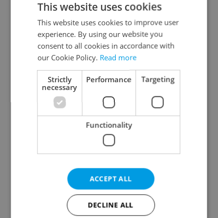
This website uses cookies
This website uses cookies to improve user
experience. By using our website you
Continue with Google
consent to all cookies in accordance with
our Cookie Policy.
Read more
Continue with Apple
Strictly
Performance
Targeting
necessary
Continue with Seznam
Functionality
Continue with Facebook
Create a new e-mail account
ACCEPT ALL
DECLINE ALL