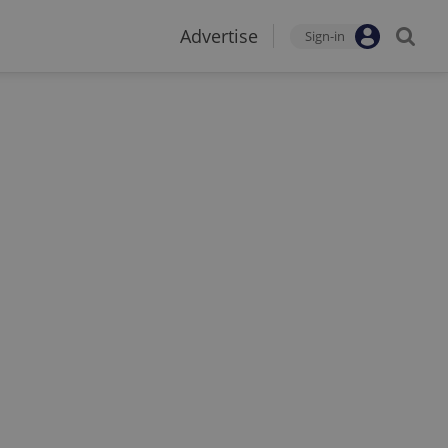
Advertise
Sign-in