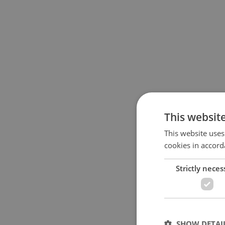
This websit
This website uses
cookies in accord
Strictly neces
SHOW DETAI