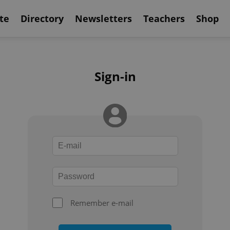
te
Directory
Newsletters
Teachers
Shop
Sign-in
Remember e-mail