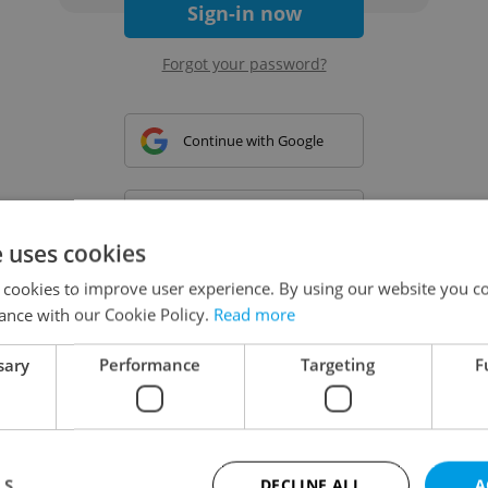
Sign-in now
Forgot your password?
Continue with Google
Continue with Apple
e uses cookies
 cookies to improve user experience. By using our website you co
Continue with Seznam
ance with our Cookie Policy.
Read more
sary
Performance
Targeting
F
Continue with Facebook
Create a new e-mail account
LS
DECLINE ALL
A