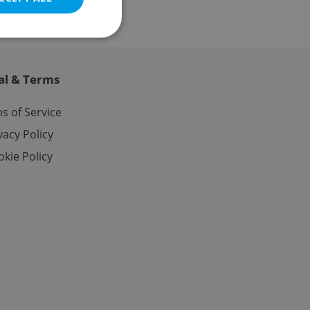
al & Terms
e website cannot be
s of Service
vacy Policy
kie Policy
eal estate
state agency profile
 to provide full
te positions to end
s not repeatedly
cord of user votes
ensure the correct
ensure best practices
ob advertisers of a
is is necessary to
anding presence and
atedly triggered on