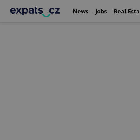
News
Jobs
Real Esta