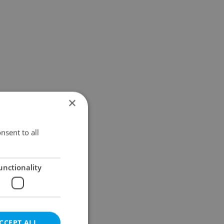
×
nsent to all
unctionality
CCEPT ALL