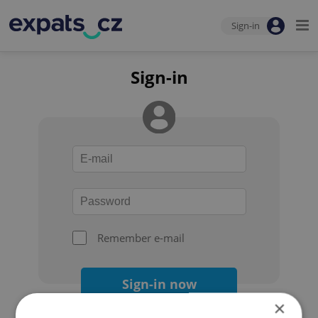
Sign-in
Sign-in
Remember e-mail
Sign-in now
×
Forgot your password?