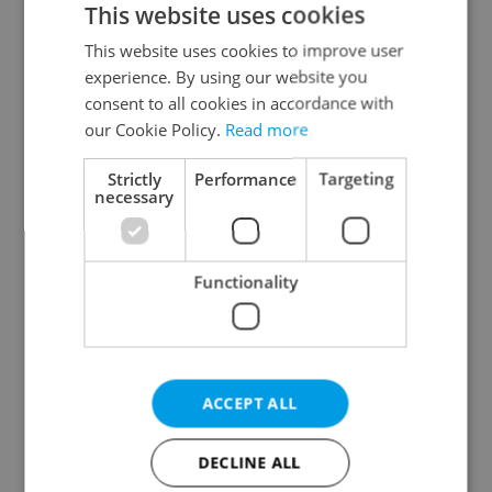
This website uses cookies
This website uses cookies to improve user
experience. By using our website you
Continue with Google
consent to all cookies in accordance with
our Cookie Policy.
Read more
Continue with Apple
Strictly
Performance
Targeting
necessary
Continue with Seznam
Functionality
Continue with Facebook
Create a new e-mail account
ACCEPT ALL
DECLINE ALL