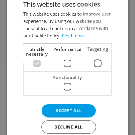
This website uses cookies
This website uses cookies to improve user
experience. By using our website you
Continue with Google
consent to all cookies in accordance with
our Cookie Policy.
Read more
Continue with Apple
Strictly
Performance
Targeting
necessary
Continue with Seznam
Functionality
Continue with Facebook
Create a new e-mail account
ACCEPT ALL
DECLINE ALL