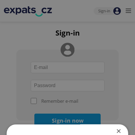
Sign-in
Sign-in
Remember e-mail
Sign-in now
×
Forgot your password?