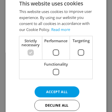
This website uses cookies
This website uses cookies to improve user
experience. By using our website you
Continue with Google
consent to all cookies in accordance with
our Cookie Policy.
Read more
Continue with Apple
Strictly
Performance
Targeting
necessary
Continue with Seznam
Functionality
Continue with Facebook
Create a new e-mail account
ACCEPT ALL
DECLINE ALL