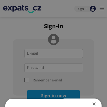
Sign-in
Sign-in
Remember e-mail
Sign-in now
×
Forgot your password?