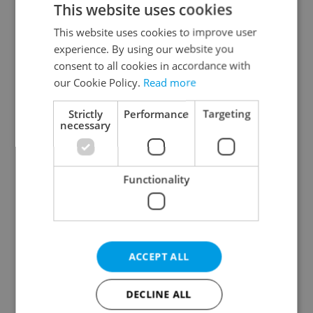
This website uses cookies
This website uses cookies to improve user
experience. By using our website you
Continue with Google
consent to all cookies in accordance with
our Cookie Policy.
Read more
Continue with Apple
Strictly
Performance
Targeting
necessary
Continue with Seznam
Functionality
Continue with Facebook
Create a new e-mail account
ACCEPT ALL
DECLINE ALL