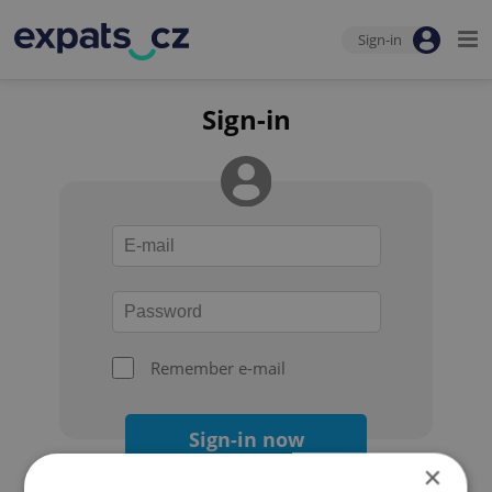
Sign-in
Sign-in
Remember e-mail
Sign-in now
×
Forgot your password?