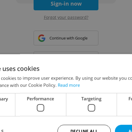
Sign-in now
Forgot your password?
Continue with Google
Continue with Apple
e uses cookies
 cookies to improve user experience. By using our website you co
Continue with Seznam
ance with our Cookie Policy.
Read more
sary
Performance
Targeting
F
Continue with Facebook
Create a new e-mail account
LS
DECLINE ALL
A