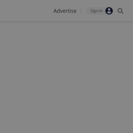
Advertise
Sign-in