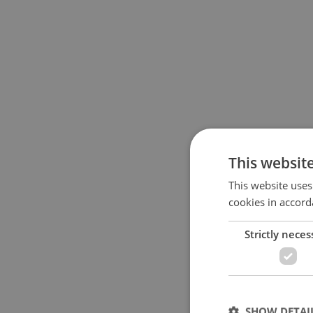
This websit
This website uses
cookies in accord
Strictly neces
SHOW DETAI