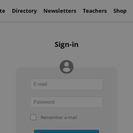
te
Directory
Newsletters
Teachers
Shop
Sign-in
Remember e-mail