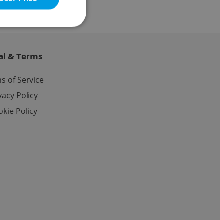
al & Terms
e website cannot be
s of Service
vacy Policy
kie Policy
eal estate
state agency profile
 to provide full
te positions to end
s not repeatedly
cord of user votes
ensure the correct
ensure best practices
ob advertisers of a
is is necessary to
anding presence and
atedly triggered on