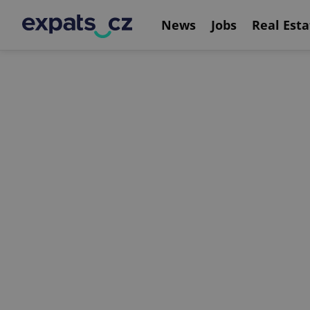
News
Jobs
Real Esta