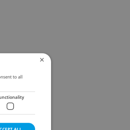
×
nsent to all
unctionality
CCEPT ALL