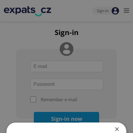
Sign-in
Sign-in
Remember e-mail
Sign-in now
×
Forgot your password?