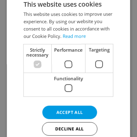
This website uses cookies
This website uses cookies to improve user
experience. By using our website you
Continue with Google
consent to all cookies in accordance with
our Cookie Policy.
Read more
Continue with Apple
Strictly
Performance
Targeting
necessary
Continue with Seznam
Functionality
Continue with Facebook
Create a new e-mail account
ACCEPT ALL
DECLINE ALL