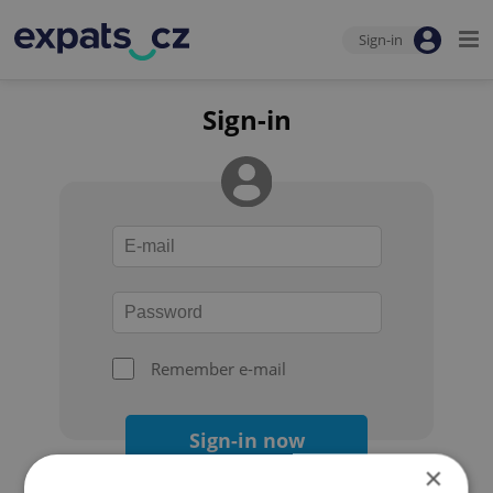
Sign-in
Sign-in
Remember e-mail
Sign-in now
×
Forgot your password?