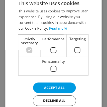
This website uses cookies
This website uses cookies to improve user
experience. By using our website you
Continue with Google
consent to all cookies in accordance with
our Cookie Policy.
Read more
Continue with Apple
Strictly
Performance
Targeting
necessary
Continue with Seznam
Functionality
Continue with Facebook
Create a new e-mail account
ACCEPT ALL
DECLINE ALL