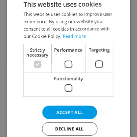
This website uses cookies
This website uses cookies to improve user
experience. By using our website you
Continue with Google
consent to all cookies in accordance with
our Cookie Policy.
Read more
Continue with Apple
Strictly
Performance
Targeting
necessary
Continue with Seznam
Functionality
Continue with Facebook
Create a new e-mail account
ACCEPT ALL
DECLINE ALL