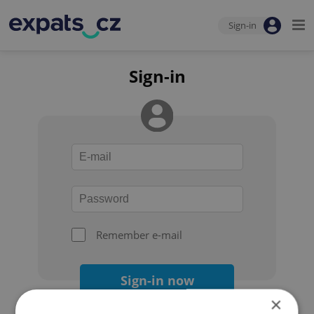
Sign-in
Sign-in
Remember e-mail
Sign-in now
×
Forgot your password?