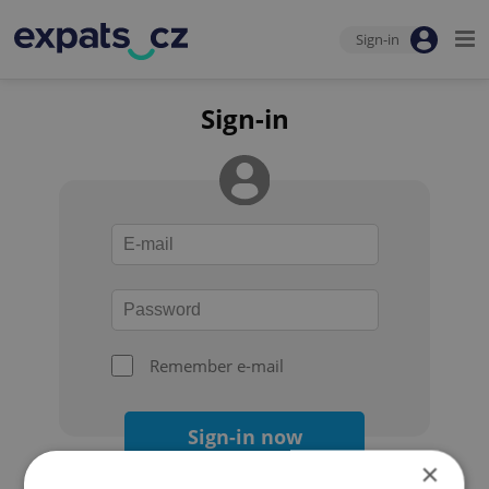
Sign-in
Sign-in
Remember e-mail
Sign-in now
×
Forgot your password?