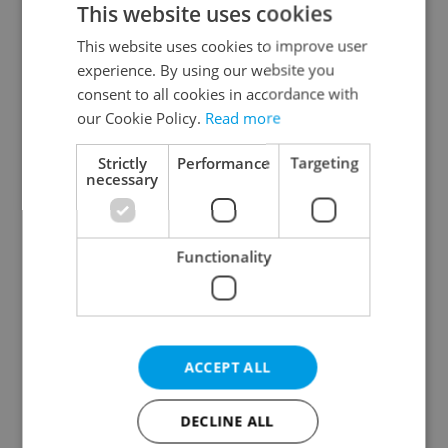
This website uses cookies
This website uses cookies to improve user
experience. By using our website you
Continue with Google
consent to all cookies in accordance with
our Cookie Policy.
Read more
Continue with Apple
Strictly
Performance
Targeting
necessary
Continue with Seznam
Functionality
Continue with Facebook
Create a new e-mail account
ACCEPT ALL
DECLINE ALL