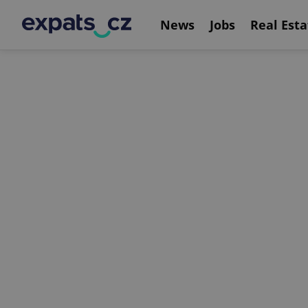
News
Jobs
Real Esta