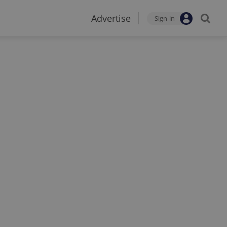
Advertise
Sign-in