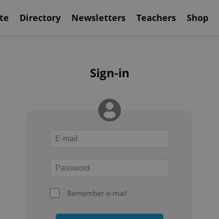
te
Directory
Newsletters
Teachers
Shop
Sign-in
Remember e-mail