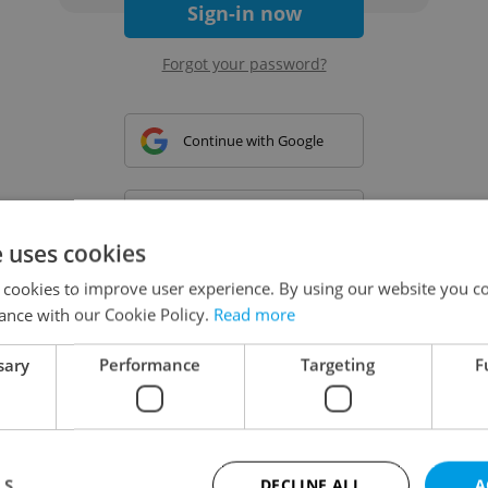
Sign-in now
Forgot your password?
Continue with Google
Continue with Apple
e uses cookies
 cookies to improve user experience. By using our website you co
Continue with Seznam
ance with our Cookie Policy.
Read more
sary
Performance
Targeting
F
Continue with Facebook
Create a new e-mail account
LS
DECLINE ALL
A