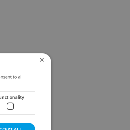
×
nsent to all
unctionality
CCEPT ALL