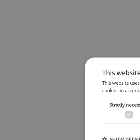
This websit
This website uses
cookies in accord
Strictly neces
SHOW DETAI