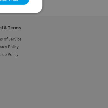
al & Terms
e website cannot be
s of Service
vacy Policy
kie Policy
eal estate
state agency profile
 to provide full
te positions to end
s not repeatedly
cord of user votes
ensure the correct
ensure best practices
ob advertisers of a
is is necessary to
anding presence and
atedly triggered on