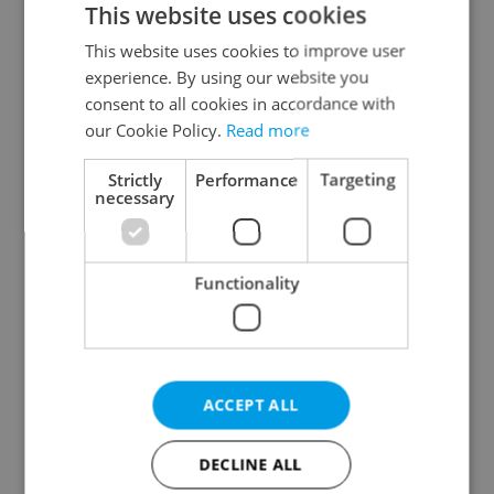
This website uses cookies
This website uses cookies to improve user
experience. By using our website you
Continue with Google
consent to all cookies in accordance with
our Cookie Policy.
Read more
Continue with Apple
Strictly
Performance
Targeting
necessary
Continue with Seznam
Functionality
Continue with Facebook
Create a new e-mail account
ACCEPT ALL
DECLINE ALL