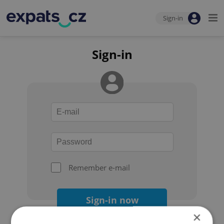
Sign-in
Sign-in
Remember e-mail
Sign-in now
×
Forgot your password?