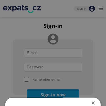
Sign-in
Sign-in
Remember e-mail
Sign-in now
×
Forgot your password?