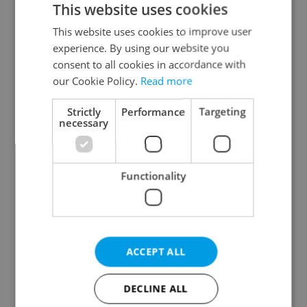
This website uses cookies
This website uses cookies to improve user
experience. By using our website you
Continue with Google
consent to all cookies in accordance with
our Cookie Policy.
Read more
Continue with Apple
Strictly
Performance
Targeting
necessary
Continue with Seznam
Functionality
Continue with Facebook
Create a new e-mail account
ACCEPT ALL
DECLINE ALL