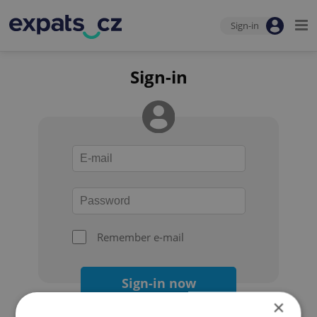
Sign-in
Sign-in
Remember e-mail
Sign-in now
×
Forgot your password?