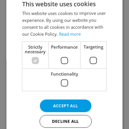
This website uses cookies
This website uses cookies to improve user
experience. By using our website you
Continue with Google
consent to all cookies in accordance with
our Cookie Policy.
Read more
Continue with Apple
Strictly
Performance
Targeting
necessary
Continue with Seznam
Functionality
Continue with Facebook
Create a new e-mail account
ACCEPT ALL
DECLINE ALL