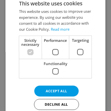
This website uses cookies
This website uses cookies to improve user
experience. By using our website you
Continue with Google
consent to all cookies in accordance with
our Cookie Policy.
Read more
Continue with Apple
Strictly
Performance
Targeting
necessary
Continue with Seznam
Functionality
Continue with Facebook
Create a new e-mail account
ACCEPT ALL
DECLINE ALL