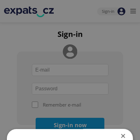
Sign-in
Sign-in
Remember e-mail
Sign-in now
×
Forgot your password?