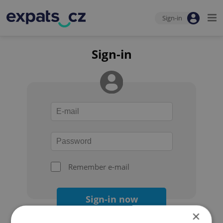
Sign-in
Sign-in
Remember e-mail
Sign-in now
×
Forgot your password?