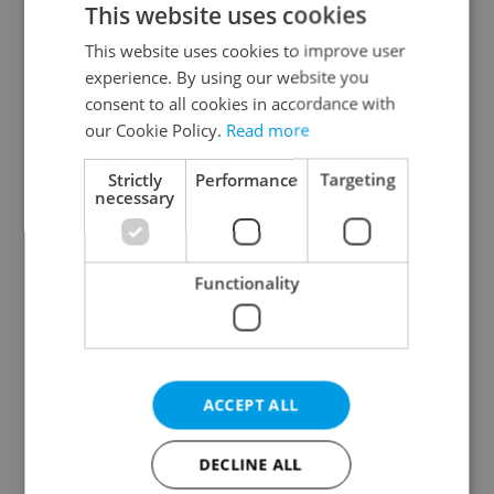
This website uses cookies
This website uses cookies to improve user
experience. By using our website you
Continue with Google
consent to all cookies in accordance with
our Cookie Policy.
Read more
Continue with Apple
Strictly
Performance
Targeting
necessary
Continue with Seznam
Functionality
Continue with Facebook
Create a new e-mail account
ACCEPT ALL
DECLINE ALL