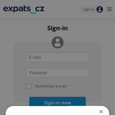
Sign-in
Sign-in
Remember e-mail
Sign-in now
×
Forgot your password?