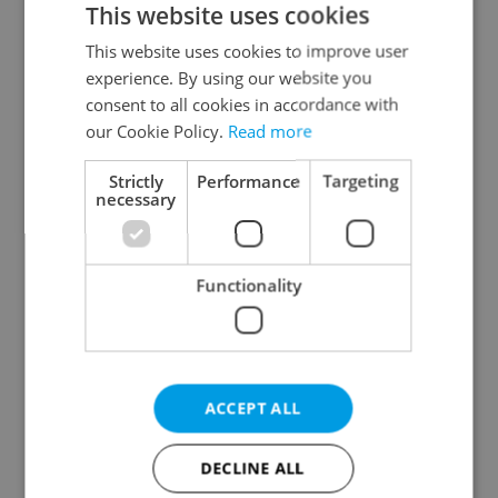
This website uses cookies
This website uses cookies to improve user
experience. By using our website you
Continue with Google
consent to all cookies in accordance with
our Cookie Policy.
Read more
Continue with Apple
Strictly
Performance
Targeting
necessary
Continue with Seznam
Functionality
Continue with Facebook
Create a new e-mail account
ACCEPT ALL
DECLINE ALL