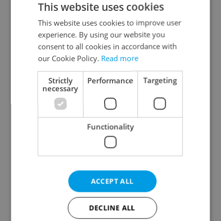
This website uses cookies
This website uses cookies to improve user
experience. By using our website you
Continue with Google
consent to all cookies in accordance with
our Cookie Policy.
Read more
Continue with Apple
Strictly
Performance
Targeting
necessary
Continue with Seznam
Functionality
Continue with Facebook
Create a new e-mail account
ACCEPT ALL
DECLINE ALL