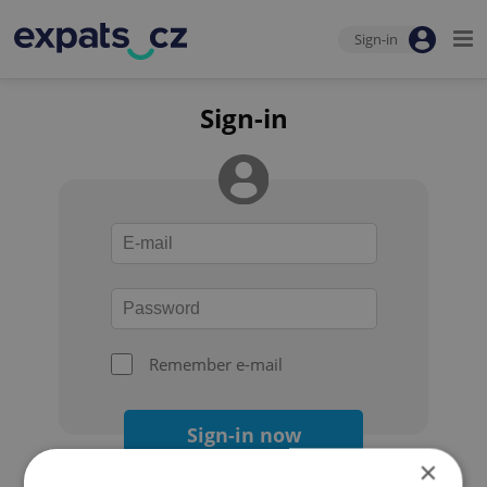
Sign-in
Sign-in
Remember e-mail
Sign-in now
×
Forgot your password?