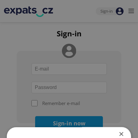
Sign-in
Sign-in
Remember e-mail
Sign-in now
×
Forgot your password?