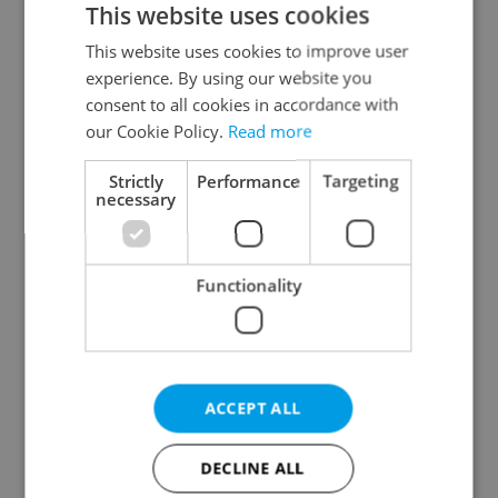
This website uses cookies
This website uses cookies to improve user
experience. By using our website you
Continue with Google
consent to all cookies in accordance with
our Cookie Policy.
Read more
Continue with Apple
Strictly
Performance
Targeting
necessary
Continue with Seznam
Functionality
Continue with Facebook
Create a new e-mail account
ACCEPT ALL
DECLINE ALL