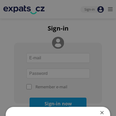
Sign-in
Sign-in
Remember e-mail
Sign-in now
×
Forgot your password?