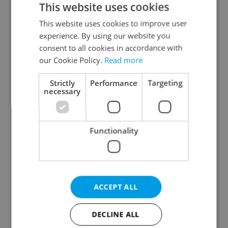
This website uses cookies
This website uses cookies to improve user
experience. By using our website you
Continue with Google
consent to all cookies in accordance with
our Cookie Policy.
Read more
Continue with Apple
Strictly
Performance
Targeting
necessary
Continue with Seznam
Functionality
Continue with Facebook
Create a new e-mail account
ACCEPT ALL
DECLINE ALL