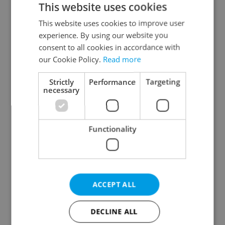
This website uses cookies
This website uses cookies to improve user
experience. By using our website you
Continue with Google
consent to all cookies in accordance with
our Cookie Policy.
Read more
Continue with Apple
Strictly
Performance
Targeting
necessary
Continue with Seznam
Functionality
Continue with Facebook
Create a new e-mail account
ACCEPT ALL
DECLINE ALL