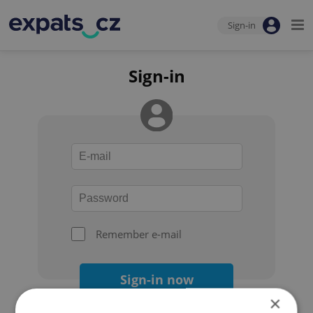
Sign-in
Sign-in
Remember e-mail
Sign-in now
×
Forgot your password?