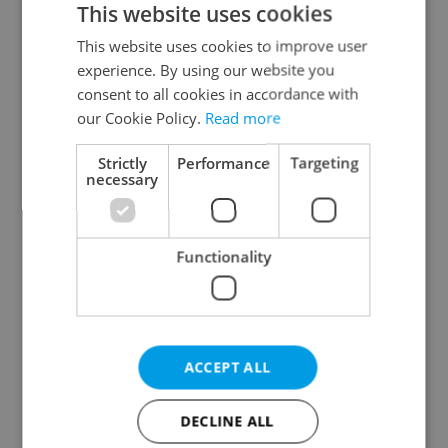
This website uses cookies
This website uses cookies to improve user
experience. By using our website you
Continue with Google
consent to all cookies in accordance with
our Cookie Policy.
Read more
Continue with Apple
Strictly
Performance
Targeting
necessary
Continue with Seznam
Functionality
Continue with Facebook
Create a new e-mail account
ACCEPT ALL
DECLINE ALL