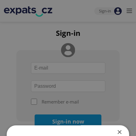
Sign-in
Sign-in
Remember e-mail
Sign-in now
×
Forgot your password?