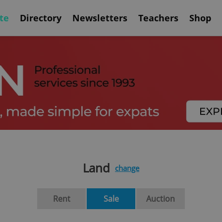
te
Directory
Newsletters
Teachers
Shop
Land
change
Rent
Sale
Auction