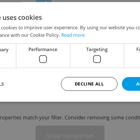
on
e uses cookies
 cookies to improve user experience. By using our website you co
ance with our Cookie Policy.
Read more
sary
Performance
Targeting
F
-
LS
DECLINE ALL
A
-
Strictly necessary
Performance
Targeting
Functionality
roperties match your filter. Consider removing some condit
okies allow core website functionality such as user login and account management. Th
 strictly necessary cookies.
Show
properties
0