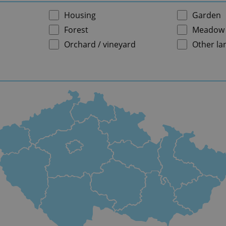
Housing
Garden
Forest
Meadow
Orchard / vineyard
Other la