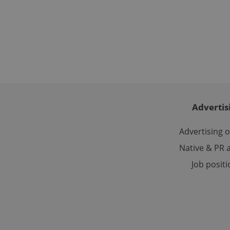
Name
missing_agency_pro
ex_polls
Advertis
add_logo_profile_m
Advertising 
Native & PR a
^qs_[0-9]+$
Job posit
^eps_[0-9]+$