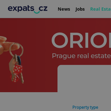
News
Jobs
Real Esta
Property type