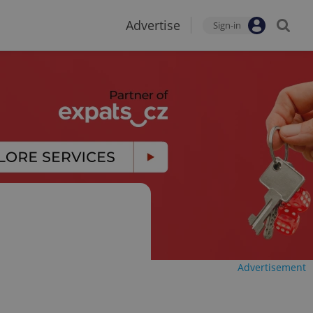
Advertise
Sign-in
Advertisement