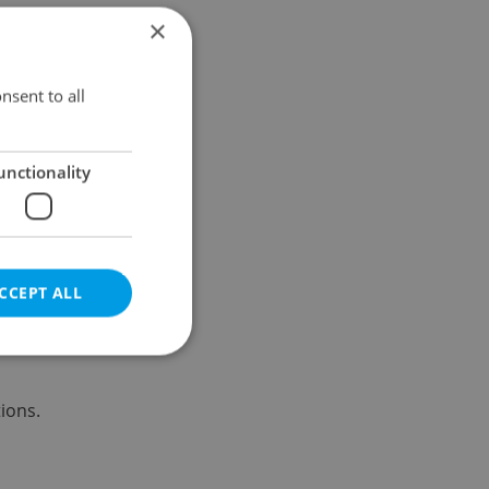
×
Results within distance
nsent to all
unctionality
CCEPT ALL
ions.
e website cannot be