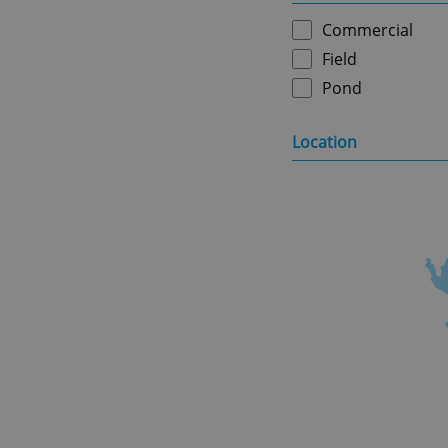
Commercial
Field
Pond
Location