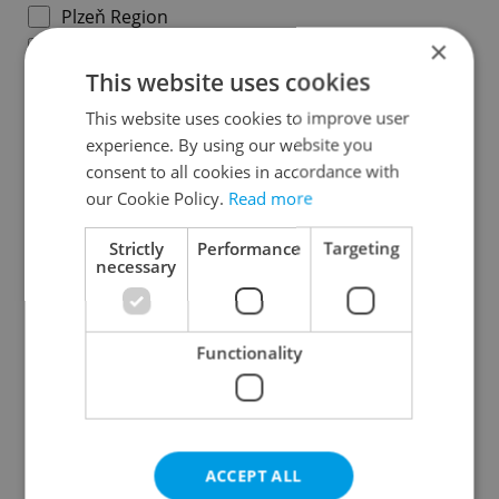
Plzeň Region
×
Karlovy Vary Region
This website uses cookies
Ústí nad Labem Region
Liberec Region
This website uses cookies to improve user
experience. By using our website you
Hradec Králové Region
consent to all cookies in accordance with
Pardubice Region
our Cookie Policy.
Read more
Vysočina Region
South Moravian Region
Strictly
Performance
Targeting
necessary
Olomouc Region
Moravian-Silesian Region
Zlín Region
Functionality
Specify concrete location
ACCEPT ALL
Results within distance