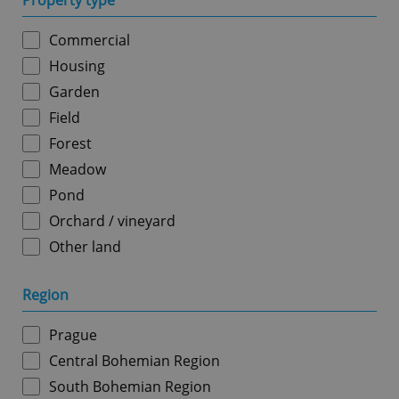
Property type
Commercial
Housing
Garden
Field
Forest
Meadow
Pond
Orchard / vineyard
Other land
Region
Prague
Central Bohemian Region
South Bohemian Region