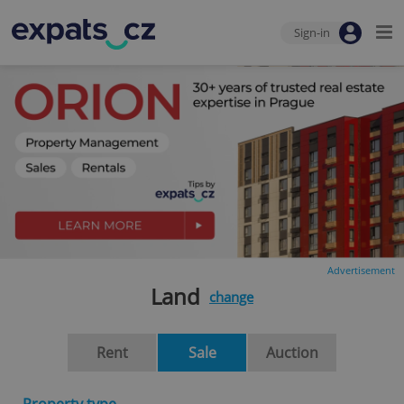
Sign-in
Advertisement
Land
change
Rent
Sale
Auction