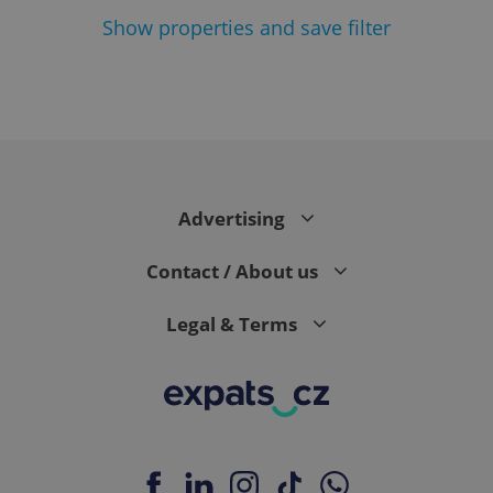
Show
properties and save filter
Google
Privacy Policy
ex_polls
.expats.cz
1 
Advertising
Contact / About us
Legal & Terms
add_logo_profile_modal_displayed
.expats.cz
1 