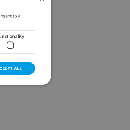
Results within distance
nsent to all
unctionality
CCEPT ALL
e website cannot be