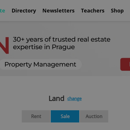
te
Directory
Newsletters
Teachers
Shop
Land
change
Rent
Sale
Auction