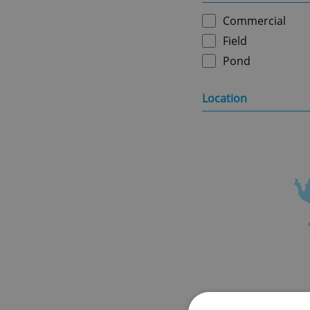
Commercial
Field
Pond
Location