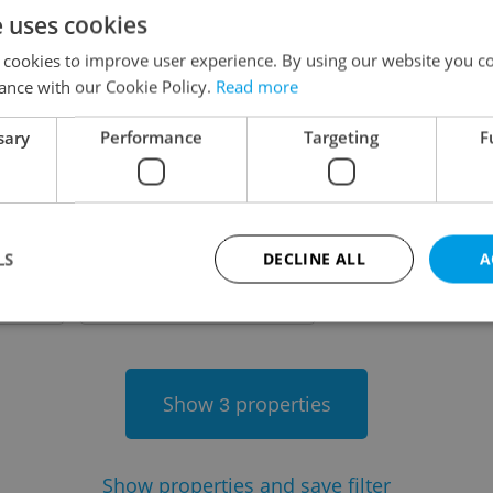
e uses cookies
on
 cookies to improve user experience. By using our website you co
ance with our Cookie Policy.
Read more
sary
Performance
Targeting
F
-
LS
DECLINE ALL
A
-
Strictly necessary
Performance
Targeting
Functionality
Show
properties
3
okies allow core website functionality such as user login and account management. Th
 strictly necessary cookies.
Provider
/
Expiration
Description
Domain
Show
properties and save filter