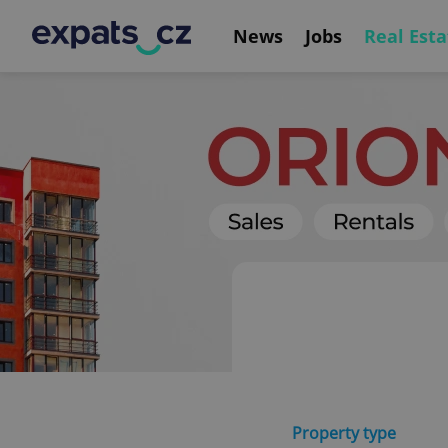
News
Jobs
Real Esta
Property type