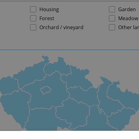
Housing
Garden
Forest
Meadow
Orchard / vineyard
Other la