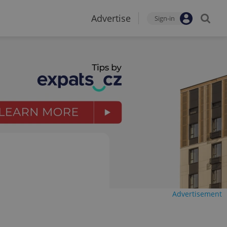
Advertise
Sign-in
Advertisement