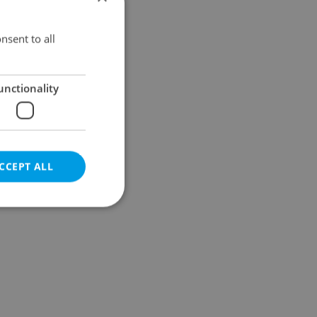
Results within distance
nsent to all
unctionality
CCEPT ALL
e website cannot be