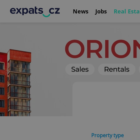
News
Jobs
Real Esta
Property type