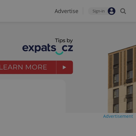
Advertise
Sign-in
Advertisement