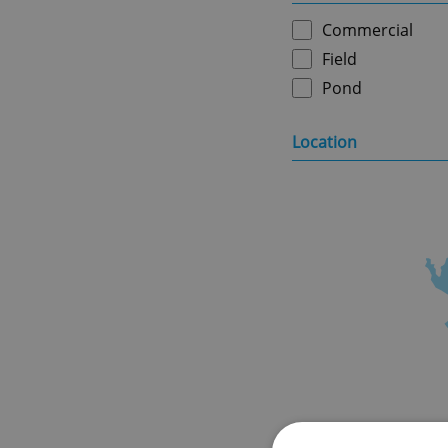
Commercial
Field
Pond
Location