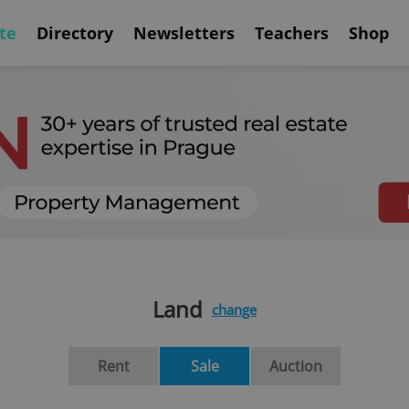
te
Directory
Newsletters
Teachers
Shop
Land
change
Rent
Sale
Auction