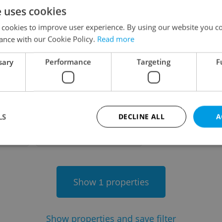
e uses cookies
on
 cookies to improve user experience. By using our website you co
ance with our Cookie Policy.
Read more
sary
Performance
Targeting
F
-
LS
DECLINE ALL
A
-
Strictly necessary
Performance
Targeting
Functionality
Show
properties
1
okies allow core website functionality such as user login and account management. Th
 strictly necessary cookies.
Provider
/
Expiration
Description
Domain
Show
properties and save filter