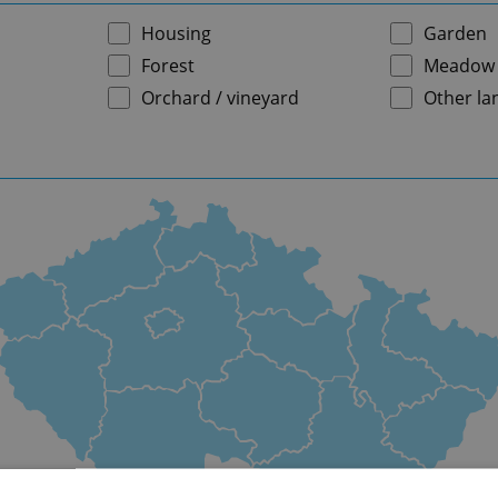
Housing
Garden
Forest
Meadow
Orchard / vineyard
Other la