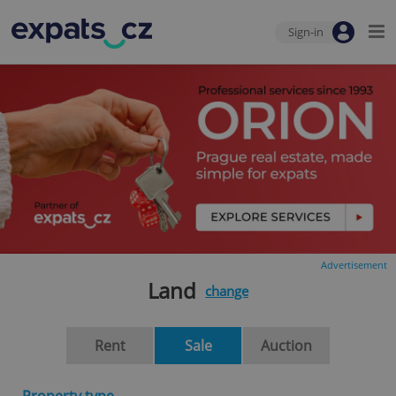
Sign-in
Advertisement
Land
change
Rent
Sale
Auction