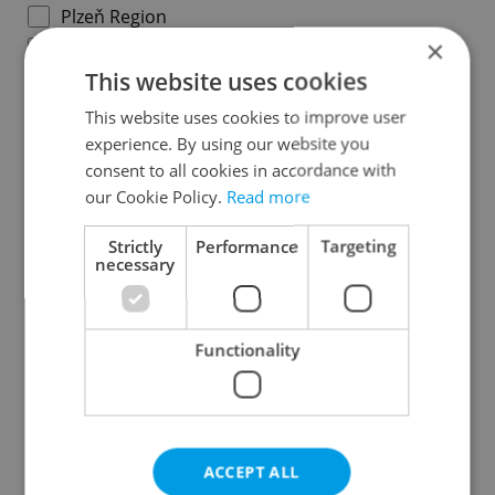
Plzeň Region
×
Karlovy Vary Region
This website uses cookies
Ústí nad Labem Region
Liberec Region
This website uses cookies to improve user
experience. By using our website you
Hradec Králové Region
consent to all cookies in accordance with
Pardubice Region
our Cookie Policy.
Read more
Vysočina Region
South Moravian Region
Strictly
Performance
Targeting
necessary
Olomouc Region
Moravian-Silesian Region
Zlín Region
Functionality
Specify concrete location
ACCEPT ALL
Results within distance