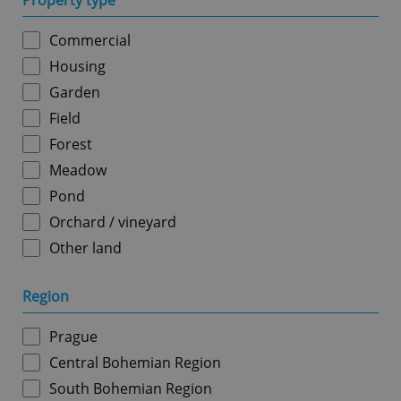
Property type
Commercial
Housing
Garden
Field
Forest
Meadow
Pond
Orchard / vineyard
Other land
Region
Prague
Central Bohemian Region
South Bohemian Region