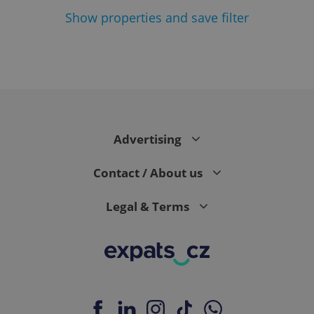
Show
properties and save filter
Google
Privacy Policy
ex_polls
.expats.cz
1 
Advertising
Contact / About us
Legal & Terms
add_logo_profile_modal_displayed
.expats.cz
1 