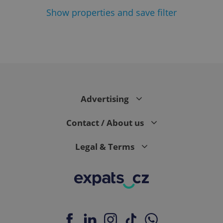
Show
properties and save filter
Google
Privacy Policy
ex_polls
.expats.cz
1 
Advertising
Contact / About us
Legal & Terms
add_logo_profile_modal_displayed
.expats.cz
1 