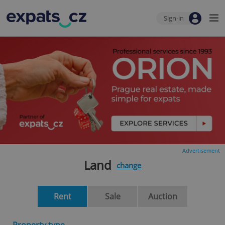
Sign-in
Advertisement
Land
change
Rent
Sale
Auction