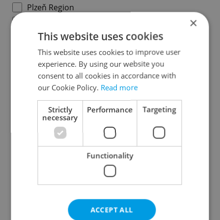
Plzeň Region
×
Karlovy Vary Region
This website uses cookies
Ústí nad Labem Region
Liberec Region
This website uses cookies to improve user
experience. By using our website you
Hradec Králové Region
consent to all cookies in accordance with
Pardubice Region
our Cookie Policy.
Read more
Vysočina Region
South Moravian Region
Strictly
Performance
Targeting
necessary
Olomouc Region
Moravian-Silesian Region
Zlín Region
Functionality
Specify concrete location
ACCEPT ALL
Results within distance