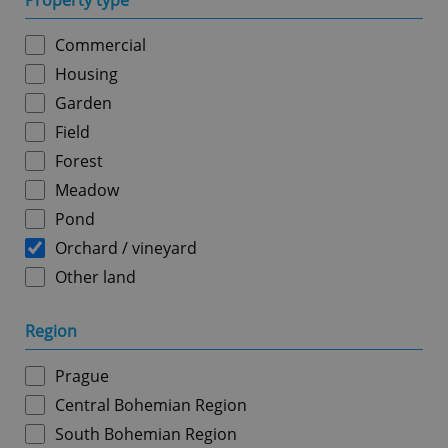
Property type
Commercial
Housing
Garden
Field
Forest
Meadow
Pond
Orchard / vineyard
Other land
Region
Prague
Central Bohemian Region
South Bohemian Region