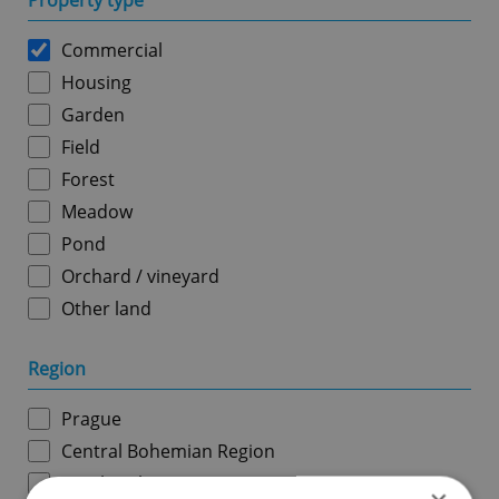
Property type
Commercial
Housing
Garden
Field
Forest
Meadow
Pond
Orchard / vineyard
Other land
Region
Prague
Central Bohemian Region
South Bohemian Region