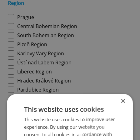
Region
Prague
Central Bohemian Region
South Bohemian Region
Plzeň Region
Karlovy Vary Region
Ústí nad Labem Region
Liberec Region
Hradec Králové Region
Pardubice Region
Vysočina Region
×
South Moravian Region
This website uses cookies
Olomouc Region
This website uses cookies to improve user
Moravian-Silesian Region
experience. By using our website you
consent to all cookies in accordance with
Zlín Region