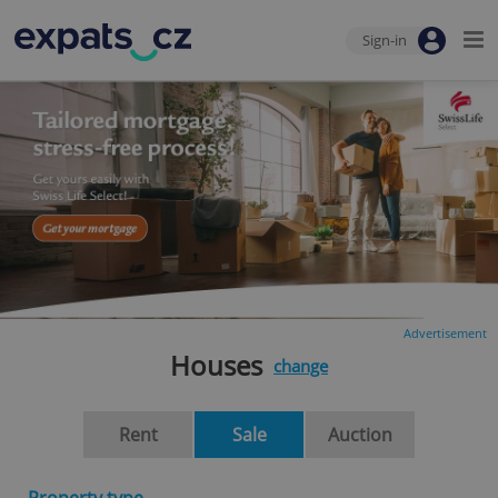
Sign-in
Advertisement
Houses
change
Rent
Sale
Auction