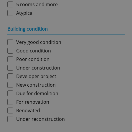
5 rooms and more
Atypical
Building condition
Very good condition
Good condition
Poor condition
Under construction
Developer project
New construction
Due for demolition
For renovation
Renovated
Under reconstruction