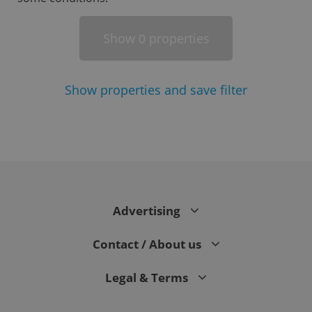
Show
properties
0
Show
properties and save filter
^eps_[0-9]+$
.expats.cz
1 m
Advertising
Contact / About us
Legal & Terms
CookieScriptConsent
1 m
CookieScript
.expats.cz