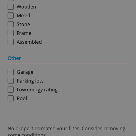
ex_polls
.expats.cz
1 
Wooden
Mixed
Stone
Frame
Assembled
Other
add_logo_profile_modal_displayed
.expats.cz
1 
Garage
Parking lots
Low energy rating
Pool
No properties match your filter. Consider removing
^qs_[0-9]+$
.expats.cz
1 m
some conditions.