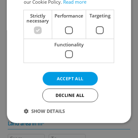
our Cookie Policy.
Read more
Specify concrete location
Strictly
Performance
Targeting
necessary
Results within distance
Functionality
Price in CZK
-
ACCEPT ALL
Usable area in m
2
DECLINE ALL
-
SHOW DETAILS
Land area in m
2
Strictly necessary
Performance
Targeting