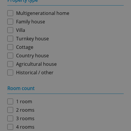
Property type
Multigenerational home
Family house
Villa
Turnkey house
Cottage
Country house
Agricultural house
Historical / other
Room count
1 room
2 rooms
3 rooms
4 rooms