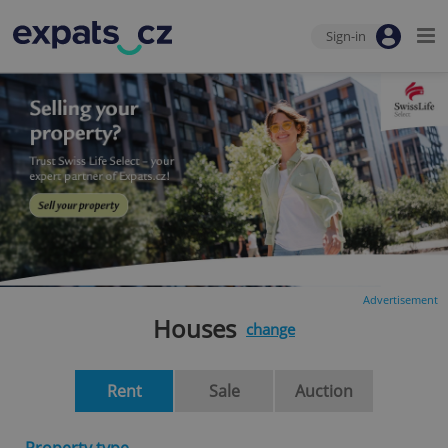
Sign-in
Advertisement
Houses
change
Rent
Sale
Auction