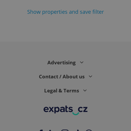
Show
properties and save filter
^eps_[0-9]+$
.expats.cz
1 m
Advertising
Contact / About us
Legal & Terms
CookieScriptConsent
1 m
CookieScript
.expats.cz