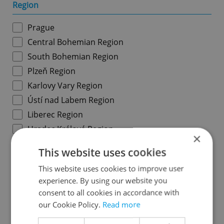
Region
Prague
Central Bohemian Region
South Bohemian Region
Plzeň Region
Karlovy Vary Region
Ústí nad Labem Region
Liberec Region
Hradec Králové Region
×
Pardubice Region
This website uses cookies
Vysočina Region
This website uses cookies to improve user
South Moravian Region
experience. By using our website you
Olomouc Region
consent to all cookies in accordance with
Moravian-Silesian Region
our Cookie Policy.
Read more
Zlín Region