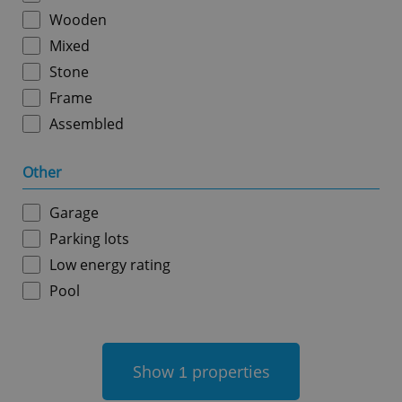
Wooden
Mixed
Stone
Frame
Assembled
add_logo_profile_modal_displayed
.expats.cz
1 
Other
Garage
Parking lots
Low energy rating
Pool
^qs_[0-9]+$
.expats.cz
1 m
Show
properties
1