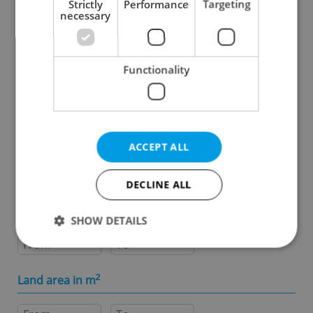
Strictly
Performance
Targeting
necessary
Specify concrete location
Functionality
Results within distance
Price in CZK
ACCEPT ALL
-
DECLINE ALL
Usable area in m
2
SHOW DETAILS
-
Strictly necessary
Performance
Targeting
Land area in m
2
Functionality