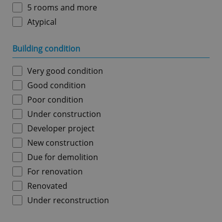
5 rooms and more
Atypical
Building condition
Very good condition
Good condition
Poor condition
Under construction
Developer project
New construction
Due for demolition
For renovation
Renovated
Under reconstruction