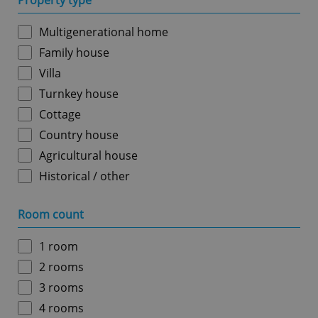
Property type
Multigenerational home
Family house
Villa
Turnkey house
Cottage
Country house
Agricultural house
Historical / other
Room count
1 room
2 rooms
3 rooms
4 rooms