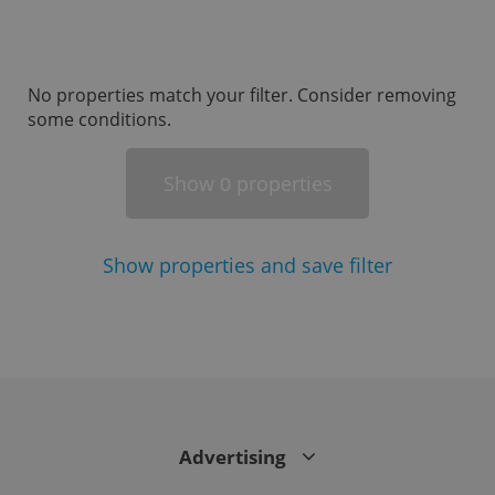
missing_agency_profile_modal_displayed
.expats.cz
1 
No properties match your filter. Consider removing
some conditions.
Show
properties
0
Show
properties and save filter
Google
Privacy Policy
ex_polls
.expats.cz
1 
Advertising