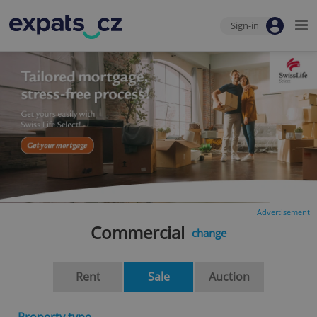
Sign-in
Advertisement
Commercial
change
Rent
Sale
Auction