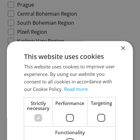
Prague
Central Bohemian Region
South Bohemian Region
Plzeň Region
Karlovy Vary Region
×
Ústí nad Labem Region
This website uses cookies
Liberec Region
This website uses cookies to improve user
Hradec Králové Region
experience. By using our website you
Pardubice Region
consent to all cookies in accordance with
Vysočina Region
our Cookie Policy.
Read more
South Moravian Region
Strictly
Performance
Targeting
Olomouc Region
necessary
Moravian-Silesian Region
Zlín Region
Functionality
Specify concrete location