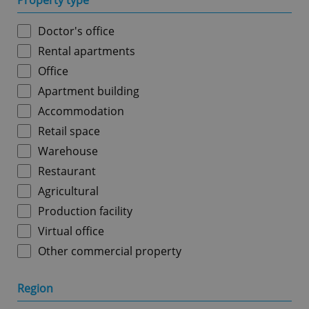
Property type
Doctor's office
Rental apartments
Office
Apartment building
Accommodation
Retail space
Warehouse
Restaurant
Agricultural
Production facility
Virtual office
Other commercial property
Region