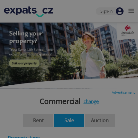
Sign-in
Advertisement
Commercial
change
Rent
Sale
Auction