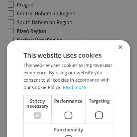
Prague
Central Bohemian Region
South Bohemian Region
Plzeň Region
Karlovy Vary Region
×
Ústí nad Labem Region
This website uses cookies
Liberec Region
This website uses cookies to improve user
Hradec Králové Region
experience. By using our website you
Pardubice Region
consent to all cookies in accordance with
Vysočina Region
our Cookie Policy.
Read more
South Moravian Region
Strictly
Performance
Targeting
Olomouc Region
necessary
Moravian-Silesian Region
Zlín Region
Functionality
Specify concrete location