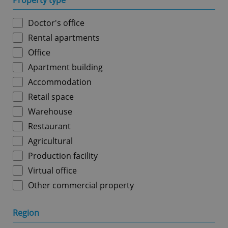
Property type
Doctor's office
Rental apartments
Office
Apartment building
Accommodation
Retail space
Warehouse
Restaurant
Agricultural
Production facility
Virtual office
Other commercial property
Region