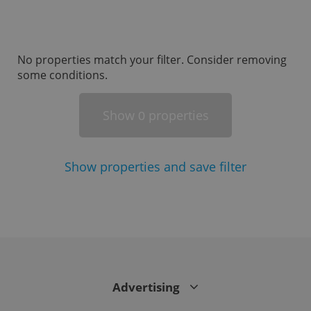
missing_agency_profile_modal_displayed
.expats.cz
1 
No properties match your filter. Consider removing
some conditions.
Show
properties
0
Show
properties and save filter
Google
Privacy Policy
ex_polls
.expats.cz
1 
Advertising