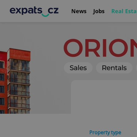
News
Jobs
Real Esta
Property type