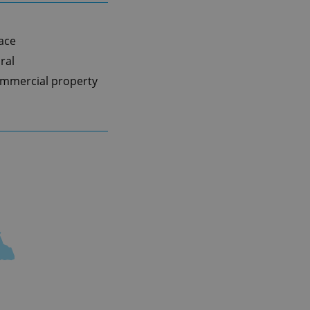
pace
ral
mmercial property