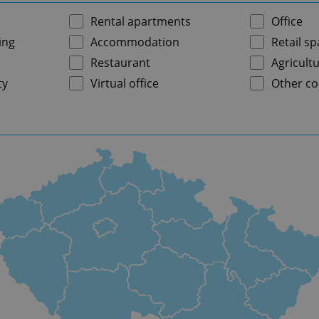
Rental apartments
Office
ing
Accommodation
Retail s
Restaurant
Agricultu
ty
Virtual office
Other co