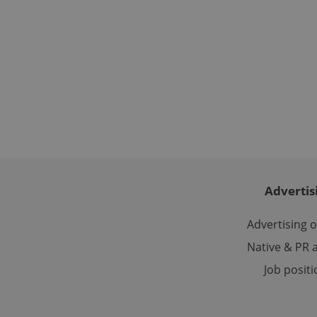
used properly without
Name
missing_agency_pro
ex_polls
add_logo_profile_m
Advertis
Advertising 
^qs_[0-9]+$
Native & PR a
Job posit
^eps_[0-9]+$