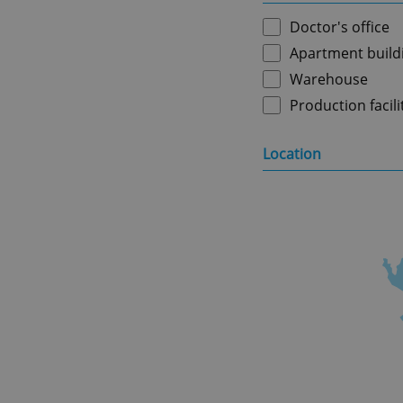
Doctor's office
Apartment build
Warehouse
Production facili
Location