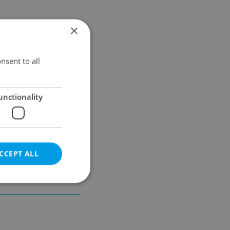
×
Results within distance
nsent to all
unctionality
CCEPT ALL
e website cannot be