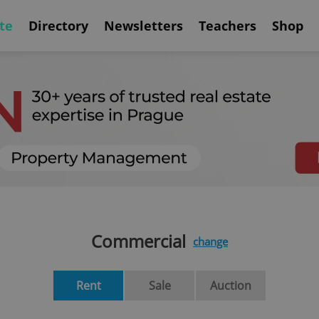
te
Directory
Newsletters
Teachers
Shop
Commercial
change
Rent
Sale
Auction