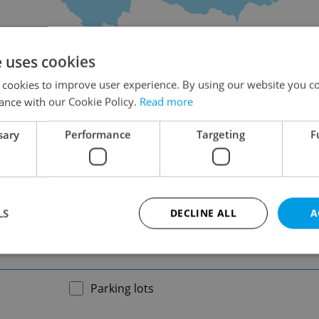
on
e uses cookies
 cookies to improve user experience. By using our website you co
ance with our Cookie Policy.
Read more
sary
Performance
Targeting
F
-
LS
DECLINE ALL
A
-
Strictly necessary
Performance
Targeting
Functionality
Parking lots
okies allow core website functionality such as user login and account management. Th