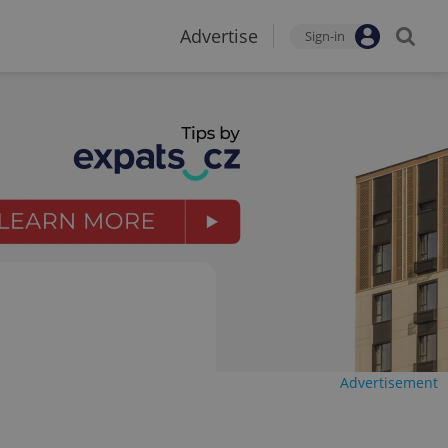
Advertise
Sign-in
Advertisement