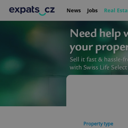
News
Jobs
Real Esta
Property type