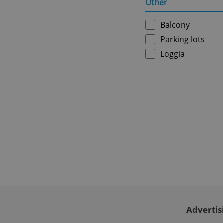
Other
ex_polls
Balcony
Parking lots
add_logo_profile_m
Loggia
^qs_[0-9]+$
^eps_[0-9]+$
CookieScriptConse
Advertis
expss