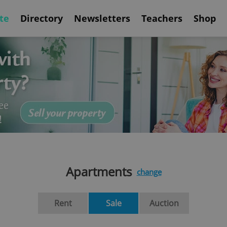
te
Directory
Newsletters
Teachers
Shop
Apartments
change
Rent
Sale
Auction