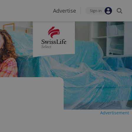
Advertise
Sign-in
Advertisement