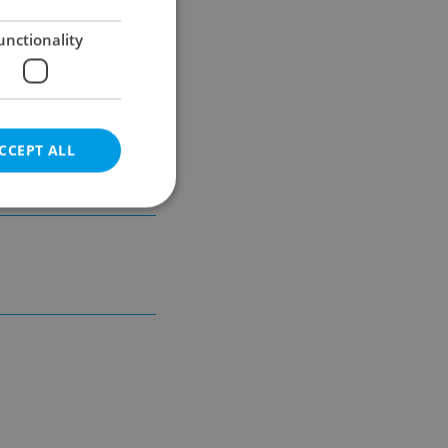
unctionality
unicipal
CCEPT ALL
e website cannot be
eal estate
state agency profile
 to provide full
te positions to end
s not repeatedly