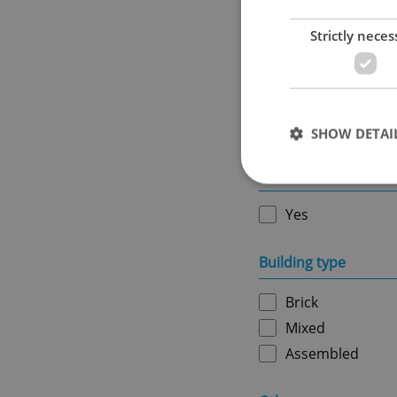
Strictly neces
Ownership
Personal
SHOW DETAI
Furnished
Yes
Strictly necessary co
Building type
used properly without
Brick
Name
Mixed
missing_agency_pro
Assembled