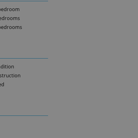
 bedroom
bedrooms
 bedrooms
dition
truction
ed