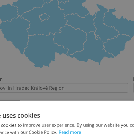
on
e uses cookies
-
 cookies to improve user experience. By using our website you co
ance with our Cookie Policy.
Read more