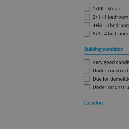
1+KK - Studio
2+1 - 1 bedroom
4+kk - 3 bedroo
5+1 - 4 bedroom
Building condition
Very good condi
Under construct
Due for demolit
Under reconstru
Location