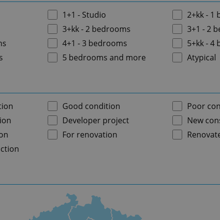
1+1 - Studio
2+kk - 1
3+kk - 2 bedrooms
3+1 - 2 
ms
4+1 - 3 bedrooms
5+kk - 4
s
5 bedrooms and more
Atypical
tion
Good condition
Poor con
ion
Developer project
New cons
ion
For renovation
Renovat
ction