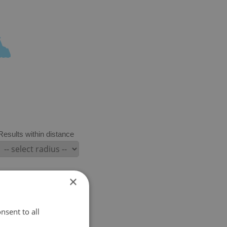
Results within distance
×
nsent to all