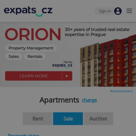
Sign-in
Advertisement
Apartments
change
Rent
Sale
Auction