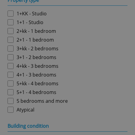
Property type
1+KK - Studio
1+1 - Studio
2+kk - 1 bedroom
2+1 - 1 bedroom
3+kk - 2 bedrooms
3+1 - 2 bedrooms
4+kk - 3 bedrooms
4+1 - 3 bedrooms
5+kk - 4 bedrooms
5+1 - 4 bedrooms
5 bedrooms and more
Atypical
Building condition