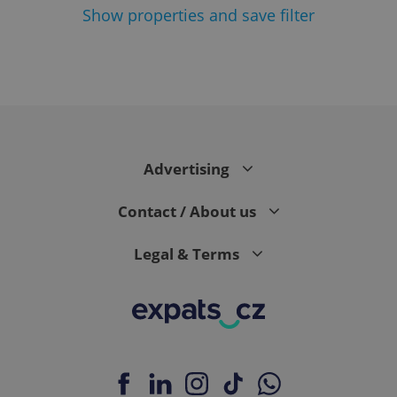
Show
properties and save filter
^eps_[0-9]+$
.expats.cz
1 m
Advertising
Contact / About us
Legal & Terms
CookieScriptConsent
1 m
CookieScript
.expats.cz