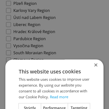
Plzeň Region
Karlovy Vary Region
Ústí nad Labem Region
Liberec Region
Hradec Králové Region
Pardubice Region
Vysočina Region
South Moravian Region
Olomouc Region
×
Moravian-Silesian Region
This website uses cookies
Zlín Region
This website uses cookies to improve user
experience. By using our website you
Specify concrete location
consent to all cookies in accordance with
our Cookie Policy.
Read more
Results within distance
Strictly
Performance
Targeting