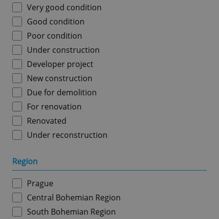
Very good condition
Good condition
Poor condition
Under construction
Developer project
New construction
Due for demolition
For renovation
Renovated
Under reconstruction
Region
Prague
Central Bohemian Region
South Bohemian Region