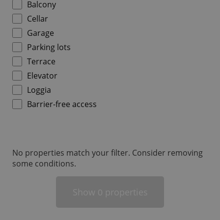
Balcony
Cellar
Garage
Parking lots
Terrace
add_logo_profile_modal_displayed
.expats.cz
1 
Elevator
Loggia
Barrier-free access
No properties match your filter. Consider removing
some conditions.
^qs_[0-9]+$
.expats.cz
1 m
Show
properties
0