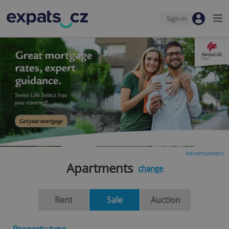
Sign-in
Advertisement
Apartments
change
Rent
Sale
Auction