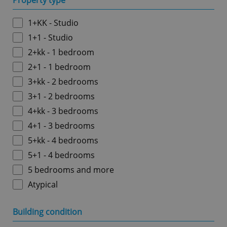
Property type
1+KK - Studio
1+1 - Studio
2+kk - 1 bedroom
2+1 - 1 bedroom
3+kk - 2 bedrooms
3+1 - 2 bedrooms
4+kk - 3 bedrooms
4+1 - 3 bedrooms
5+kk - 4 bedrooms
5+1 - 4 bedrooms
5 bedrooms and more
Atypical
Building condition