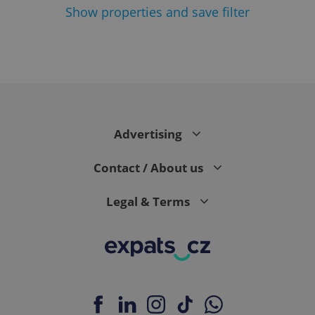
Show
properties and save filter
^eps_[0-9]+$
.expats.cz
1 m
Advertising
Contact / About us
Legal & Terms
CookieScriptConsent
1 m
CookieScript
.expats.cz