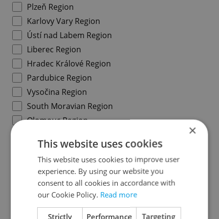
Plzeň Region
Karlovy Vary Region
Ústí nad Labem Region
Liberec Region
Hradec Králové Region
Pardubice Region
Vysočina Region
South Moravian Region
Olomouc Region
×
Moravian-Silesian Region
This website uses cookies
Zlín Region
This website uses cookies to improve user
experience. By using our website you
Specify concrete location
consent to all cookies in accordance with
our Cookie Policy.
Read more
Results within distance
Strictly
Performance
Targeting