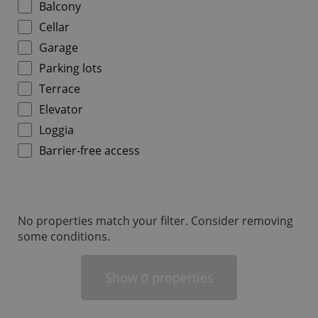
Balcony
Cellar
Garage
Parking lots
Terrace
add_logo_profile_modal_displayed
.expats.cz
1 
Elevator
Loggia
Barrier-free access
No properties match your filter. Consider removing
some conditions.
^qs_[0-9]+$
.expats.cz
1 m
Show
properties
0