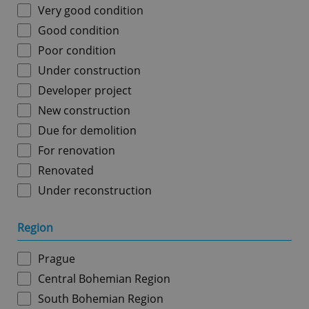
Very good condition
Good condition
Poor condition
Under construction
Developer project
New construction
Due for demolition
For renovation
Renovated
Under reconstruction
Region
Prague
Central Bohemian Region
South Bohemian Region