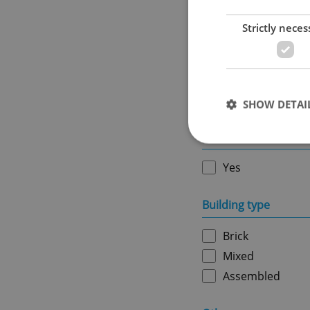
Strictly neces
Ownership
Personal
SHOW DETAI
Furnished
Yes
Strictly necessary co
Building type
used properly without
Brick
Name
Mixed
missing_agency_pro
Assembled