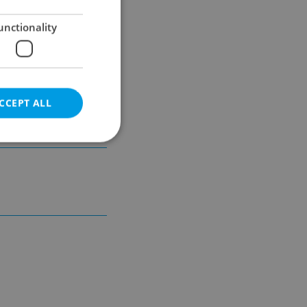
unctionality
unicipal
CCEPT ALL
e website cannot be
eal estate
state agency profile
 to provide full
te positions to end
s not repeatedly