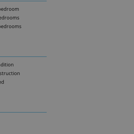
 bedroom
bedrooms
 bedrooms
dition
truction
ed