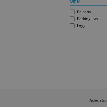
Other
ex_polls
Balcony
Parking lots
add_logo_profile_m
Loggia
^qs_[0-9]+$
^eps_[0-9]+$
CookieScriptConse
Advertis
expss