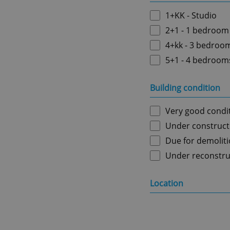
1+KK - Studio
2+1 - 1 bedroom
4+kk - 3 bedroo
5+1 - 4 bedroom
Building condition
Very good condi
Under construct
Due for demolit
Under reconstru
Location