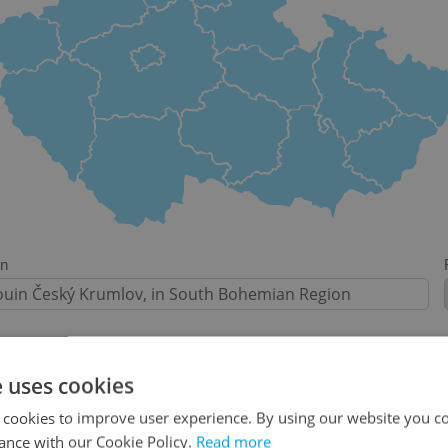
on
e uses cookies
-
 cookies to improve user experience. By using our website you co
ance with our Cookie Policy.
Read more