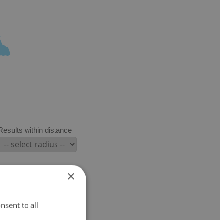
Results within distance
×
nsent to all