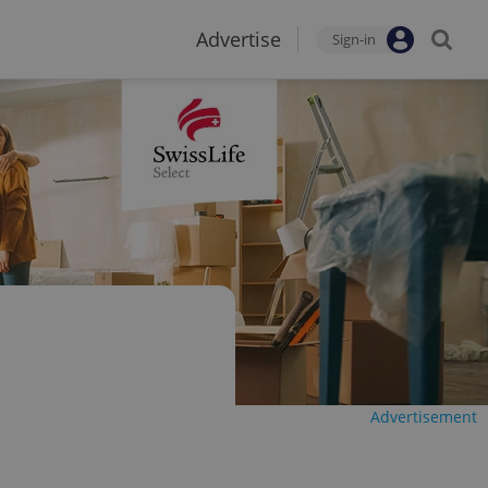
Advertise
Sign-in
Advertisement