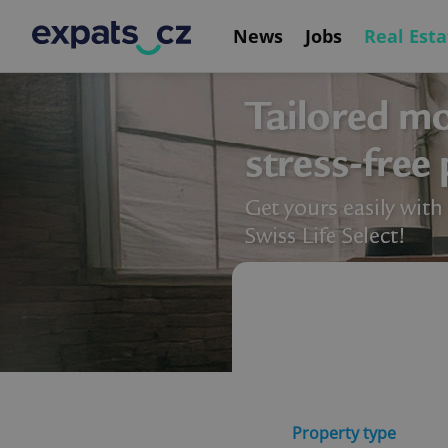
News
Jobs
Real Esta
Property type