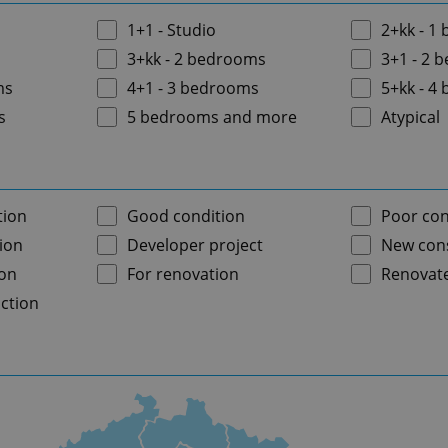
1+1 - Studio
2+kk - 1
3+kk - 2 bedrooms
3+1 - 2 
ms
4+1 - 3 bedrooms
5+kk - 4
s
5 bedrooms and more
Atypical
tion
Good condition
Poor con
ion
Developer project
New cons
ion
For renovation
Renovat
ction