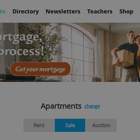
te
Directory
Newsletters
Teachers
Shop
Apartments
change
Rent
Sale
Auction