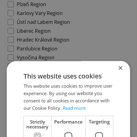
Plzeň Region
Karlovy Vary Region
Ústí nad Labem Region
Liberec Region
Hradec Králové Region
Pardubice Region
Vysočina Region
×
South Moravian Region
This website uses cookies
Olomouc Region
Moravian-Silesian Region
This website uses cookies to improve user
Zlín Region
experience. By using our website you
consent to all cookies in accordance with
our Cookie Policy.
Read more
Specify concrete location
Strictly
Performance
Targeting
necessary
Results within distance