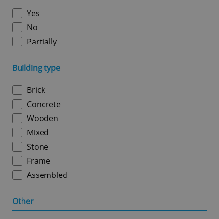
without strictly necessary cookies.
Yes
Provider
/
Name
Expi
Domain
No
missing_agency_profile_modal_displayed
.expats.cz
1 
Partially
Building type
Brick
Concrete
Wooden
Mixed
Stone
Google
Frame
Privacy Policy
Assembled
ex_polls
.expats.cz
1 
Other