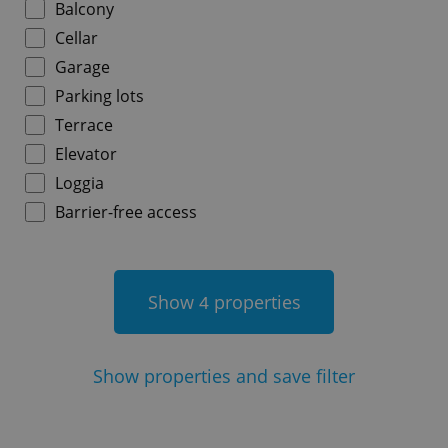
Balcony
Cellar
Garage
Parking lots
add_logo_profile_modal_displayed
.expats.cz
1 
Terrace
Elevator
Loggia
Barrier-free access
Show
properties
4
^qs_[0-9]+$
.expats.cz
1 m
Show
properties and save filter