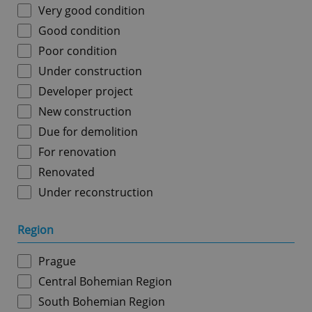
Very good condition
Good condition
Poor condition
Under construction
Developer project
New construction
Due for demolition
For renovation
Renovated
Under reconstruction
Region
Prague
Central Bohemian Region
South Bohemian Region