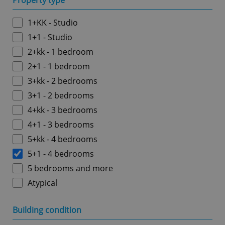
Property type
1+KK - Studio
1+1 - Studio
2+kk - 1 bedroom
2+1 - 1 bedroom
3+kk - 2 bedrooms
3+1 - 2 bedrooms
4+kk - 3 bedrooms
4+1 - 3 bedrooms
5+kk - 4 bedrooms
5+1 - 4 bedrooms
5 bedrooms and more
Atypical
Building condition