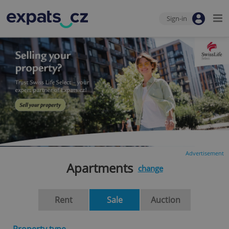
Sign-in
Advertisement
Apartments
change
Rent
Sale
Auction