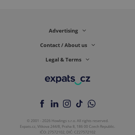
^eps_[0-9]+$
.expats.cz
1 m
Advertising
Contact / About us
Legal & Terms
CookieScriptConsent
1 m
CookieScript
.expats.cz
© 2001 - 2026 Howlings s.r.o. All rights reserved.
Expats.cz, Vítkova 244/8, Praha 8, 186 00 Czech Republic.
IČO: 27572102, DIČ: CZ27572102