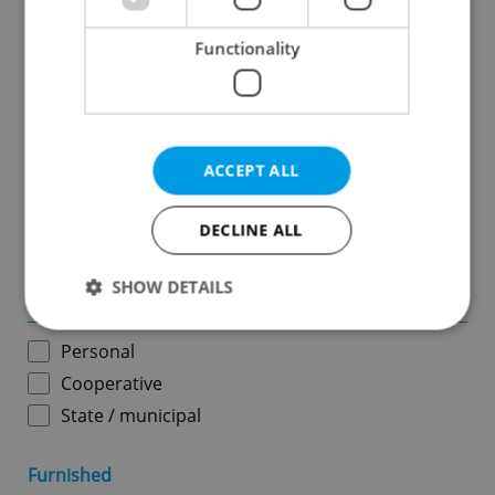
Functionality
Price in CZK
-
ACCEPT ALL
Usable area in m
2
DECLINE ALL
-
SHOW DETAILS
Ownership
Personal
Strictly necessary
Performance
Targeting
Cooperative
Functionality
State / municipal
Strictly necessary cookies allow core website
functionality such as user login and account
Furnished
management. The website cannot be used properly