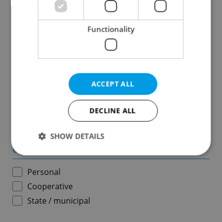
Results within distance
Functionality
Price in CZK
-
ACCEPT ALL
Usable area in m
2
DECLINE ALL
-
SHOW DETAILS
Ownership
Personal
Strictly necessary
Performance
Targeting
Cooperative
Functionality
State / municipal
Strictly necessary cookies allow core website
functionality such as user login and account