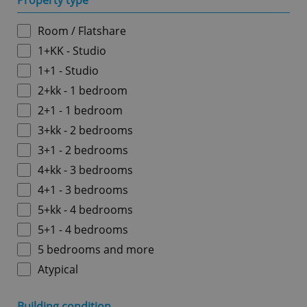
Property type
Room / Flatshare
1+KK - Studio
1+1 - Studio
2+kk - 1 bedroom
2+1 - 1 bedroom
3+kk - 2 bedrooms
3+1 - 2 bedrooms
4+kk - 3 bedrooms
4+1 - 3 bedrooms
5+kk - 4 bedrooms
5+1 - 4 bedrooms
5 bedrooms and more
Atypical
Building condition