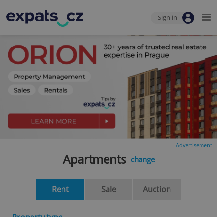
Sign-in
Advertisement
Apartments
change
Rent
Sale
Auction