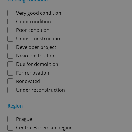
Very good condition
Good condition
Poor condition
Under construction
Developer project
New construction
Due for demolition
For renovation
Renovated
Under reconstruction
Region
Prague
Central Bohemian Region