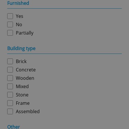
management. The website cannot be used properly
Furnished
without strictly necessary cookies.
Provider
/
Yes
Name
Expi
Domain
No
missing_agency_profile_modal_displayed
.expats.cz
1 
Partially
Building type
Brick
Concrete
Wooden
Mixed
Stone
Google
Privacy Policy
Frame
ex_polls
.expats.cz
1 
Assembled
Other