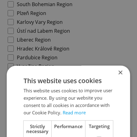
South Bohemian Region
Plzeň Region
Karlovy Vary Region
Ústí nad Labem Region
Liberec Region
Hradec Králové Region
Pardubice Region
Vysočina Region
×
South Moravian Region
This website uses cookies
Olomouc Region
This website uses cookies to improve user
Moravian-Silesian Region
experience. By using our website you
Zlín Region
consent to all cookies in accordance with
our Cookie Policy.
Read more
Specify concrete location
Strictly
Performance
Targeting
necessary