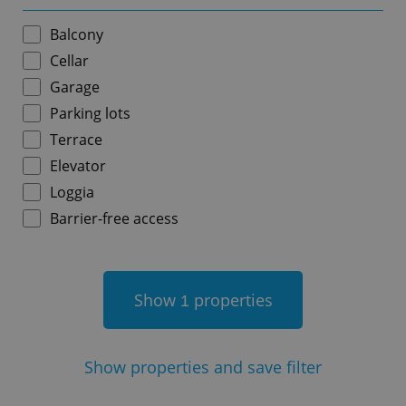
Balcony
Cellar
Garage
add_logo_profile_modal_displayed
.expats.cz
1 
Parking lots
Terrace
Elevator
Loggia
Barrier-free access
Show
properties
1
^qs_[0-9]+$
.expats.cz
1 m
Show
properties and save filter