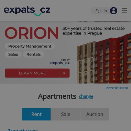
Sign-in
Advertisement
Apartments
change
Rent
Sale
Auction