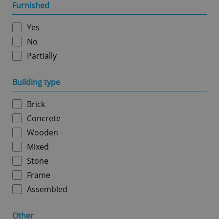
management. The website cannot be used properly
Furnished
without strictly necessary cookies.
Provider
/
Yes
Name
Expi
Domain
No
missing_agency_profile_modal_displayed
.expats.cz
1 
Partially
Building type
Brick
Concrete
Wooden
Mixed
Stone
Google
Privacy Policy
Frame
ex_polls
.expats.cz
1 
Assembled
Other