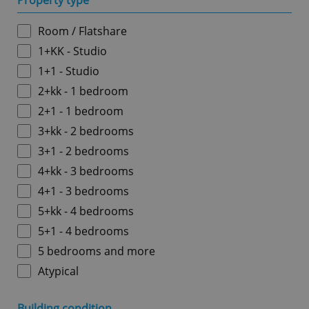
Property type
Room / Flatshare
1+KK - Studio
1+1 - Studio
2+kk - 1 bedroom
2+1 - 1 bedroom
3+kk - 2 bedrooms
3+1 - 2 bedrooms
4+kk - 3 bedrooms
4+1 - 3 bedrooms
5+kk - 4 bedrooms
5+1 - 4 bedrooms
5 bedrooms and more
Atypical
Building condition