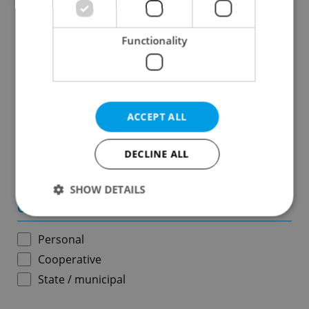
Results within distance
Functionality
Price in CZK
-
ACCEPT ALL
Usable area in m
2
DECLINE ALL
-
SHOW DETAILS
Ownership
Personal
Strictly necessary
Performance
Targeting
Cooperative
Functionality
State / municipal
Strictly necessary cookies allow core website
functionality such as user login and account