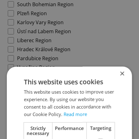
South Bohemian Region
Plzeň Region
Karlovy Vary Region
Ústí nad Labem Region
Liberec Region
Hradec Králové Region
Pardubice Region
Vysočina Region
×
South Moravian Region
This website uses cookies
Olomouc Region
This website uses cookies to improve user
Moravian-Silesian Region
experience. By using our website you
Zlín Region
consent to all cookies in accordance with
our Cookie Policy.
Read more
Specify concrete location
Strictly
Performance
Targeting
necessary