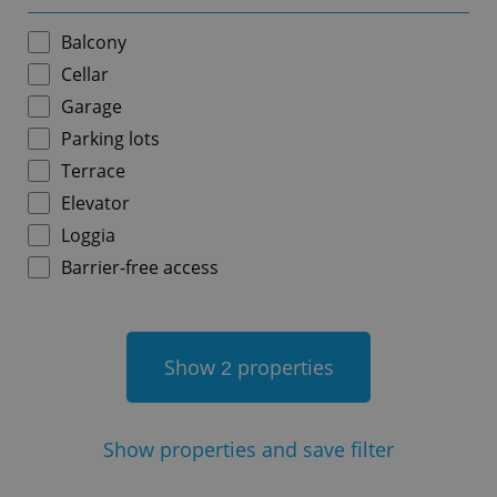
Balcony
Cellar
Garage
add_logo_profile_modal_displayed
.expats.cz
1 
Parking lots
Terrace
Elevator
Loggia
Barrier-free access
Show
properties
2
^qs_[0-9]+$
.expats.cz
1 m
Show
properties and save filter