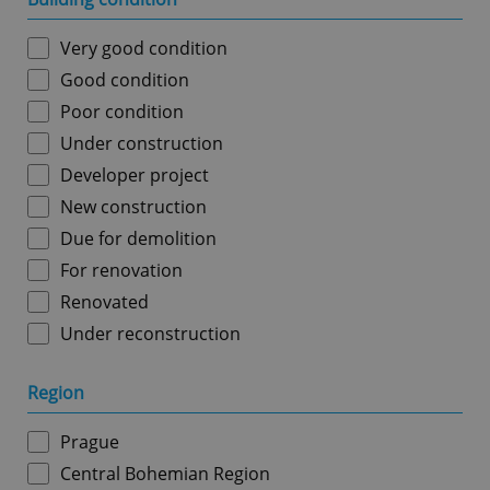
Very good condition
Good condition
Poor condition
Under construction
Developer project
New construction
Due for demolition
For renovation
Renovated
Under reconstruction
Region
Prague
Central Bohemian Region