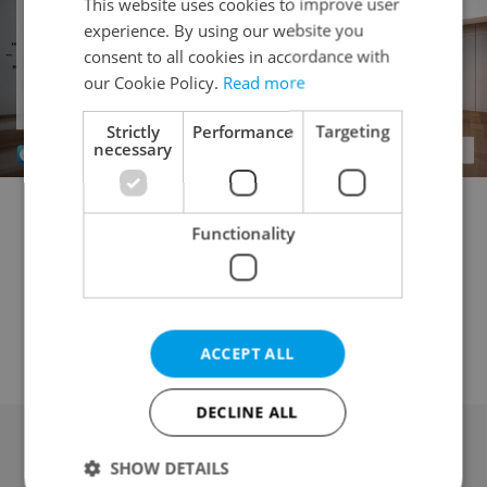
This website uses cookies to improve user
experience. By using our website you
consent to all cookies in accordance with
our Cookie Policy.
Read more
Strictly
Performance
Targeting
necessary
Commercial plot for sale
Building plot for sale
Functionality
Garden for sale
Field for sale
Forest for sale
Meadow for sale
Pond for sale
Orchard / vineyard for sale
Other land for sale
ACCEPT ALL
DECLINE ALL
SHOW DETAILS
Advertising