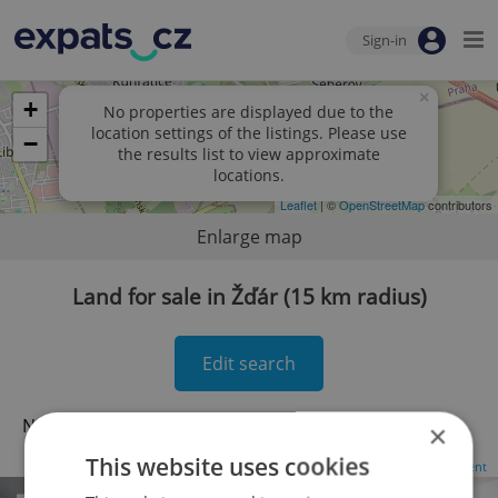
Sign-in
×
+
No properties are displayed due to the
location settings of the listings. Please use
−
the results list to view approximate
locations.
Leaflet
| ©
OpenStreetMap
contributors
Enlarge map
Land for sale in Žďár (15 km radius)
Edit search
No records found.
Click here to change your search
×
This website uses cookies
Advertisement