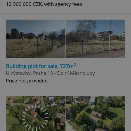
12 900 000 CZK, with agency fees
2
Building plot for sale, 727m
U výstavby, Praha 10 - Dolní Měcholupy
Price not provided