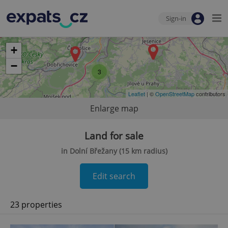
Sign-in
+
−
3
Leaflet
| ©
OpenStreetMap
contributors
Enlarge map
Land for sale
in Dolní Břežany (15 km radius)
Edit search
23 properties