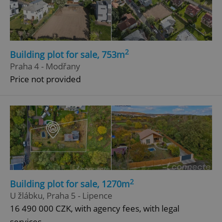
2
Building plot for sale, 753m
Praha 4 - Modřany
add_logo_profile_modal_displayed
.expats.cz
1 
Price not provided
2
Building plot for sale, 1270m
^qs_[0-9]+$
.expats.cz
1 m
U žlábku, Praha 5 - Lipence
16 490 000 CZK, with agency fees, with legal
services