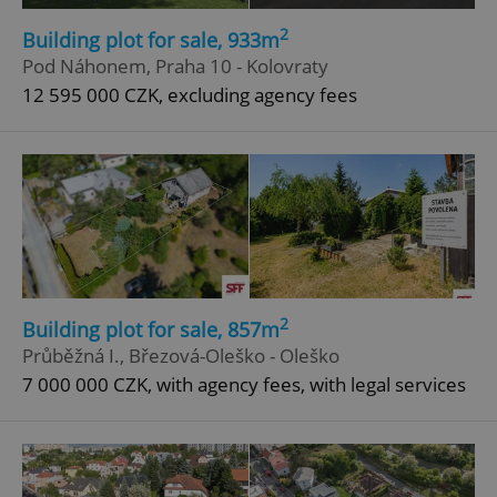
Strictly necessary cookies allow core website
functionality such as user login and account
2
Building plot for sale, 933m
management. The website cannot be used properly
Pod Náhonem, Praha 10 - Kolovraty
without strictly necessary cookies.
12 595 000 CZK, excluding agency fees
Provider
/
Name
Expi
Domain
missing_agency_profile_modal_displayed
.expats.cz
1 
2
Building plot for sale, 857m
Průběžná I., Březová-Oleško - Oleško
7 000 000 CZK, with agency fees, with legal services
Google
Privacy Policy
ex_polls
.expats.cz
1 