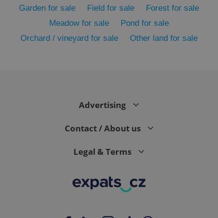
Garden for sale
Field for sale
Forest for sale
Meadow for sale
Pond for sale
Orchard / vineyard for sale
Other land for sale
Advertising
exprt
.expats.cz
6 m
Contact / About us
Legal & Terms