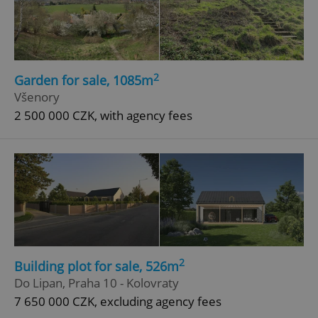
2
Garden for sale, 1085m
Všenory
2 500 000 CZK, with agency fees
2
Building plot for sale, 526m
Do Lipan, Praha 10 - Kolovraty
7 650 000 CZK, excluding agency fees