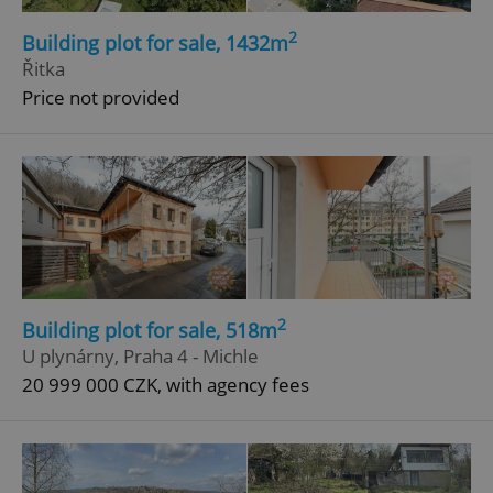
2
Building plot for sale, 1432m
Řitka
Price not provided
2
Building plot for sale, 518m
U plynárny, Praha 4 - Michle
20 999 000 CZK, with agency fees