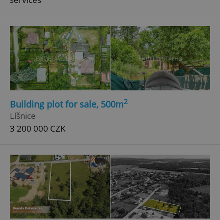
^eps_[0-9]+$
.expats.cz
1 m
2
Building plot for sale, 500m
Líšnice
3 200 000 CZK
CookieScriptConsent
1 m
CookieScript
.expats.cz