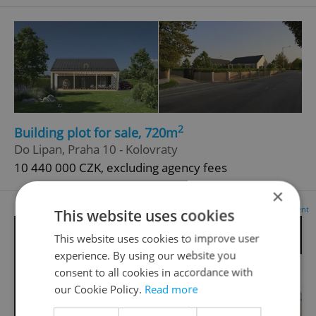
2
Building plot for sale, 720m
Do Lipan, Praha 10 - Kolovraty
10 440 000 CZK, excluding agency fees
×
Advertisement
This website uses cookies
This website uses cookies to improve user
experience. By using our website you
consent to all cookies in accordance with
our Cookie Policy.
Read more