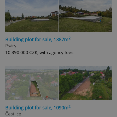
2
Building plot for sale, 1387m
Psáry
10 390 000 CZK, with agency fees
2
Building plot for sale, 1090m
Čestlice